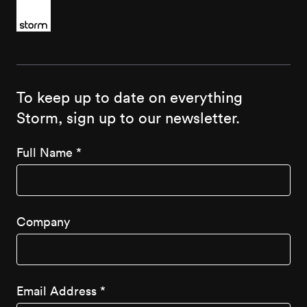
To keep up to date on everything
Storm, sign up to our newsletter.
Full Name
*
Company
Email Address
*