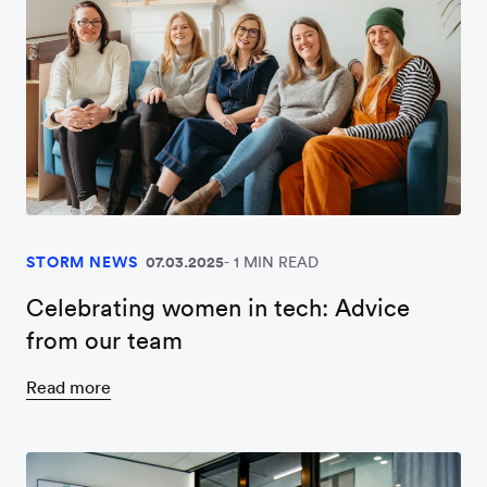
STORM NEWS
07.03.2025
1 MIN READ
Celebrating women in tech: Advice
from our team
Read more