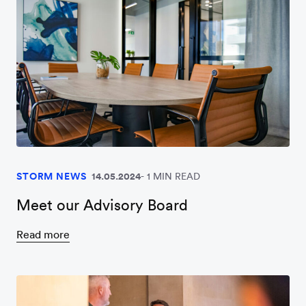
STORM NEWS
14.05.2024
1 MIN READ
Meet our Advisory Board
Read more