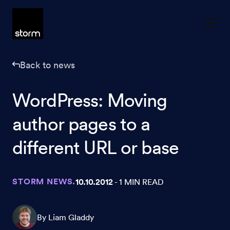
Skip to content
Back to news
WordPress: Moving
author pages to a
different URL or base
STORM NEWS.
10.10.2012
- 1 MIN READ
By Liam Gladdy