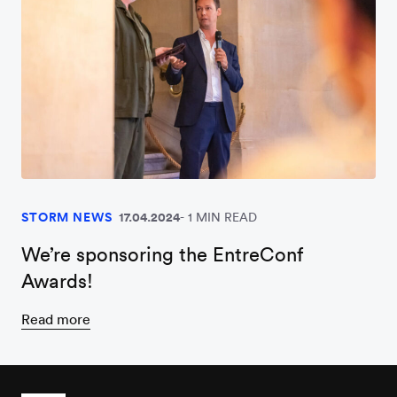
STORM NEWS
17.04.2024
1 MIN READ
We’re sponsoring the EntreConf
Awards!
Read more