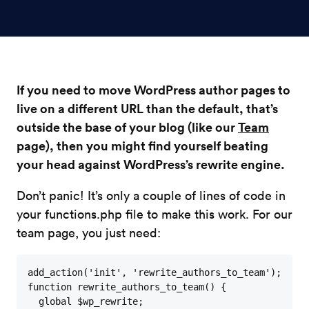
If you need to move WordPress author pages to
live on a different URL than the default, that’s
outside the base of your blog (like our
Team
page), then you might find yourself beating
your head against WordPress’s rewrite engine.
Don’t panic! It’s only a couple of lines of code in
your functions.php file to make this work. For our
team page, you just need:
add_action('init', 'rewrite_authors_to_team'); 

function rewrite_authors_to_team() {

  global $wp_rewrite;
