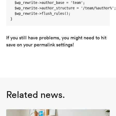
  $wp_rewrite->author_base = 'team';

  $wp_rewrite->author_structure = '/team/%author%';

  $wp_rewrite->flush_rules();

}
If you still have problems, you might need to hit
save on your permalink settings!
Related news.