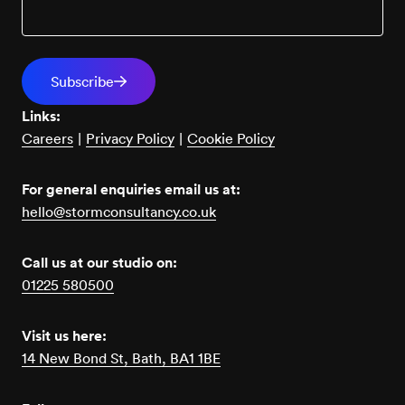
Links:
Careers
|
Privacy Policy
|
Cookie Policy
For general enquiries email us at:
hello@stormconsultancy.co.uk
Call us at our studio on:
01225 580500
Visit us here:
14 New Bond St, Bath, BA1 1BE