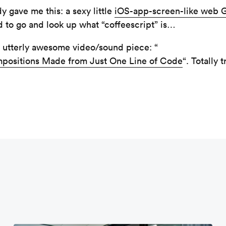
 gave me this: a sexy little
iOS-app-screen-like web G
d to go and look up what “coffeescript” is…
 utterly awesome video/sound piece: “
mpositions Made from Just One Line of Code
“. Totally