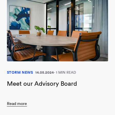
STORM NEWS
14.05.2024
1 MIN READ
Meet our Advisory Board
Read more