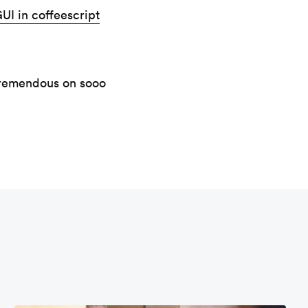
UI in coffeescript
 tremendous on sooo