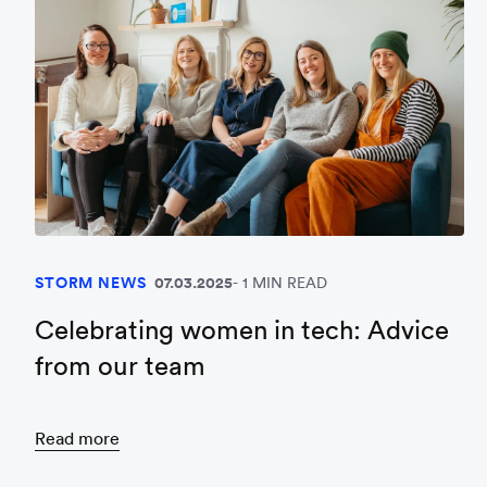
STORM NEWS
07.03.2025
1 MIN READ
Celebrating women in tech: Advice
from our team
Read more