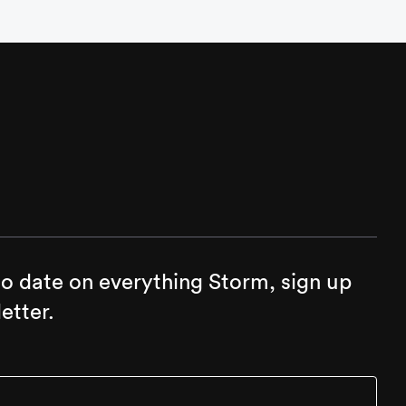
to date on everything Storm, sign up
etter.