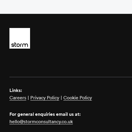
Links:
Careers
|
Privacy Policy
|
Cookie Policy
For general enquiries email us at:
hello@stormconsultancy.co.uk