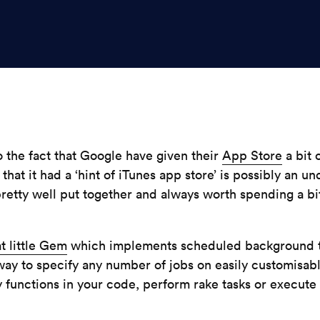
 the fact that Google have given their
App Store
a bit o
 that it had a ‘hint of iTunes app store’ is possibly an 
’s pretty well put together and always worth spending a b
t little Gem
which implements scheduled background tas
way to specify any number of jobs on easily customisabl
by functions in your code, perform rake tasks or execut