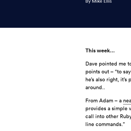
By Mike Ellis
This week…
Dave pointed me to
points out – “to say
he’s also right, it
around..
From Adam – a
nea
provides a simple 
call into other Ru
line commands.”