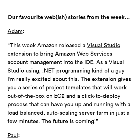
Our favourite web(ish) stories from the week…
:
Adam
“This week Amazon released a
Visual Studio
extension
to bring Amazon Web Services
account management into the IDE. As a Visual
Studio using, .NET programming kind of a guy
I’m really excited about this. The extension gives
you a series of project templates that will work
out-of-the-box on EC2 and a click-to-deploy
process that can have you up and running with a
load balanced, auto-scaling server farm in just a
few minutes. The future is coming!”
:
Paul