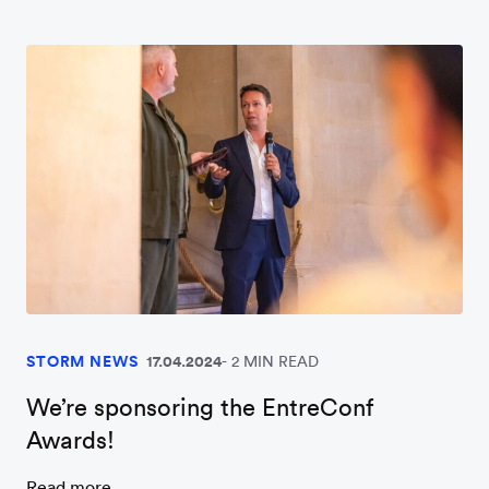
STORM NEWS
17.04.2024
2 MIN READ
We’re sponsoring the EntreConf
Awards!
Read more