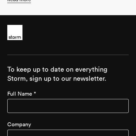
To keep up to date on everything
Storm, sign up to our newsletter.
Full Name
*
Company