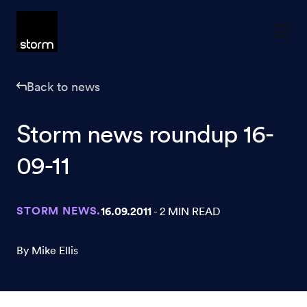
Skip to content
Back to news
Storm news roundup 16-
09-11
STORM NEWS.
16.09.2011
- 2 MIN READ
By Mike Ellis