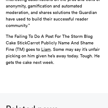
anonymity, gamification and automated
moderation, and shares solutions the Guardian
have used to build their successful reader
community.”
The Failing To Do A Post For The Storm Blog
Cake StickCarrot Publicly Name And Shame
Fine (TM) goes to
Liam
. Some may say it’s unfair
picking on him given he’s away today. Tough. He
gets the cake next week.