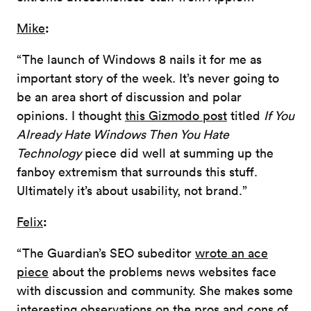
:
Mike
“The launch of Windows 8 nails it for me as
important story of the week. It’s never going to
be an area short of discussion and polar
opinions. I thought
this Gizmodo post
titled
If You
Already Hate Windows Then You Hate
Technology
piece did well at summing up the
fanboy extremism that surrounds this stuff.
Ultimately it’s about usability, not brand.”
:
Felix
“The Guardian’s SEO subeditor
wrote an ace
piece
about the problems news websites face
with discussion and community. She makes some
interesting observations on the pros and cons of