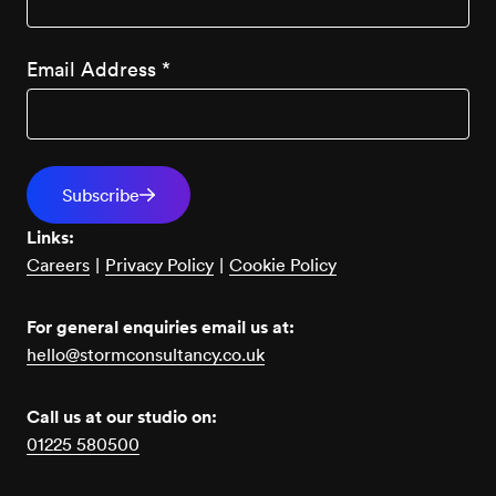
Email Address
*
Links:
Careers
|
Privacy Policy
|
Cookie Policy
For general enquiries email us at:
hello@stormconsultancy.co.uk
Call us at our studio on:
01225 580500