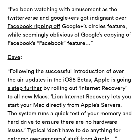
“I’ve been watching with amusement as the
twitterverse
and google+ers got indignant over
Facebook ripping off
Google+’s circles feature,
while seemingly oblivious of Google’s copying of
Facebook’s “Facebook” feature…”
:
Dave
“Following the successful introduction of over
the air updates in the iOS5 Betas, Apple is
going
a step further
by rolling out ‘Internet Recovery’
to all new Macs: ‘Lion Internet Recovery lets you
start your Mac directly from Apple’s Servers.
The system runs a quick test of your memory and
hard drive to ensure there are no hardware
issues.’ Typical ‘don’t have to do anything for
extreme awesomeness’ stuff from Apple…”