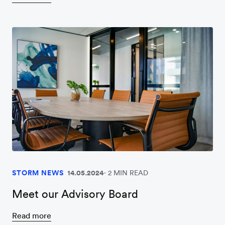
STORM NEWS
14.05.2024
2 MIN READ
Meet our Advisory Board
Read more