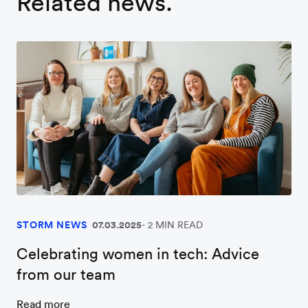
Related news.
STORM NEWS
07.03.2025
2 MIN READ
Celebrating women in tech: Advice
from our team
Read more