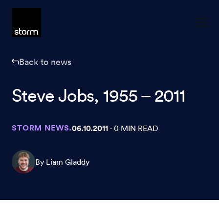
Skip to content
Back to news
Steve Jobs, 1955 – 2011
STORM NEWS.
06.10.2011
- 0 MIN READ
By Liam Gladdy