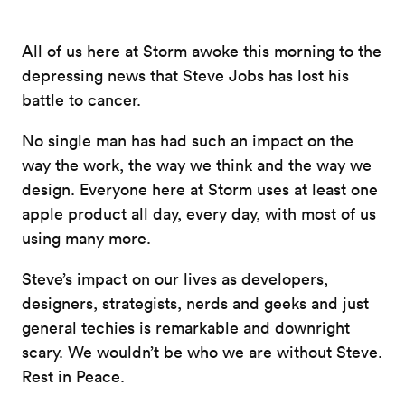
All of us here at Storm awoke this morning to the
depressing news that Steve Jobs has lost his
battle to cancer.
No single man has had such an impact on the
way the work, the way we think and the way we
design. Everyone here at Storm uses at least one
apple product all day, every day, with most of us
using many more.
Steve’s impact on our lives as developers,
designers, strategists, nerds and geeks and just
general techies is remarkable and downright
scary. We wouldn’t be who we are without Steve.
Rest in Peace.