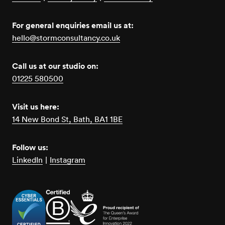
For general enquiries email us at:
hello@stormconsultancy.co.uk
Call us at our studio on:
01225 580500
Visit us here:
14 New Bond St, Bath, BA1 1BE
Follow us:
LinkedIn
|
Instagram