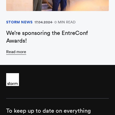
STORM NEWS
17.04.2024
0 MIN READ
We’re sponsoring the EntreConf
Awards!
Read more
To keep up to date on everything