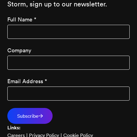
Storm, sign up to our newsletter.
Full Name
*
Company
Email Address
*
Links:
Careers
|
Privacy Policy
|
Cookie Policy