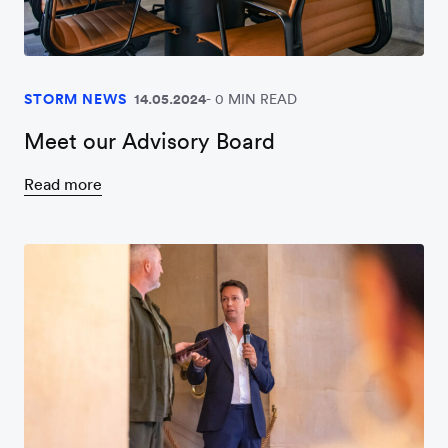
STORM NEWS
14.05.2024
0 MIN READ
Meet our Advisory Board
Read more