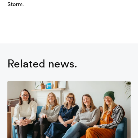
Storm.
Related news.