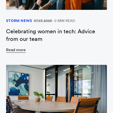
STORM NEWS
07.03.2025
0 MIN READ
Celebrating women in tech: Advice
from our team
Read more