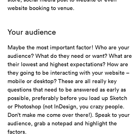
website booking to venue.
Your audience
Maybe the most important factor! Who are your
audience? What do they need or want? What are
their lowest and highest expectations? How are
they going to be interacting with your website –
mobile or desktop? These are all really key
questions that need to be answered as early as
possible, preferably before you load up Sketch
or Photoshop (not InDesign, you crazy people.
Don’t make me come over there!). Speak to your
audience, grab a notepad and highlight the
factors.