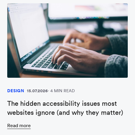
DESIGN
15.07.2026
4 MIN READ
The hidden accessibility issues most
websites ignore (and why they matter)
Read more