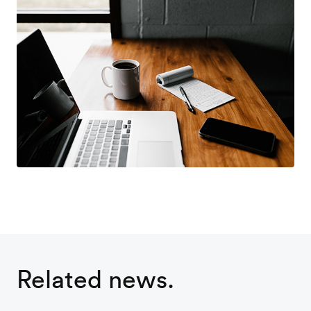
Related news.