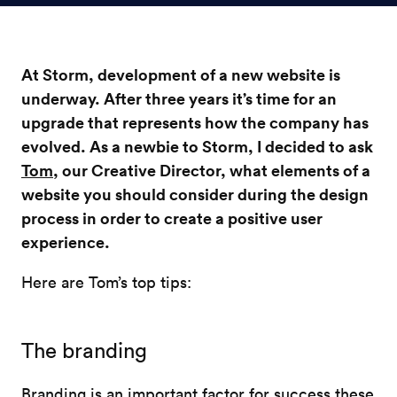
At Storm, development of a new website is
underway. After three years it’s time for an
upgrade that represents how the company has
evolved. As a newbie to Storm, I decided to ask
Tom
, our Creative Director, what elements of a
website you should consider during the design
process in order to create a positive user
experience.
Here are Tom’s top tips:
The branding
Branding is an important factor for success these