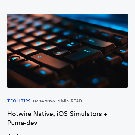
TECH TIPS
07.04.2026
4 MIN READ
Hotwire Native, iOS Simulators +
Puma-dev