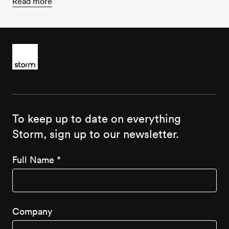
Read more
To keep up to date on everything
Storm, sign up to our newsletter.
Full Name
*
Company