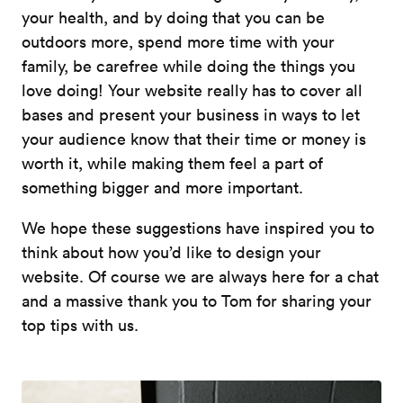
your health, and by doing that you can be
outdoors more, spend more time with your
family, be carefree while doing the things you
love doing! Your website really has to cover all
bases and present your business in ways to let
your audience know that their time or money is
worth it, while making them feel a part of
something bigger and more important.
We hope these suggestions have inspired you to
think about how you’d like to design your
website. Of course we are always here for a chat
and a massive thank you to Tom for sharing your
top tips with us.