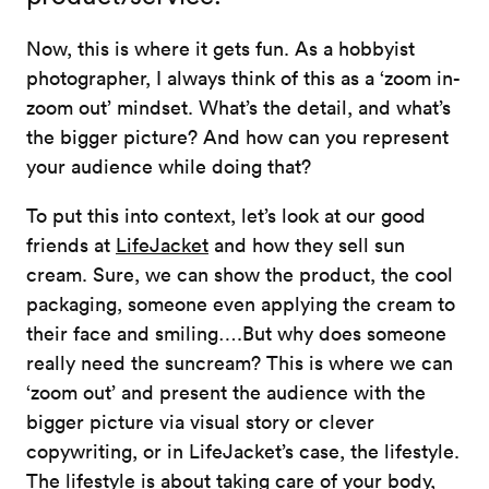
Now, this is where it gets fun. As a hobbyist
photographer, I always think of this as a ‘zoom in-
zoom out’ mindset. What’s the detail, and what’s
the bigger picture? And how can you represent
your audience while doing that?
To put this into context, let’s look at our good
friends at
LifeJacket
and how they sell sun
cream. Sure, we can show the product, the cool
packaging, someone even applying the cream to
their face and smiling….But why does someone
really need the suncream? This is where we can
‘zoom out’ and present the audience with the
bigger picture via visual story or clever
copywriting, or in LifeJacket’s case, the lifestyle.
The lifestyle is about taking care of your body,