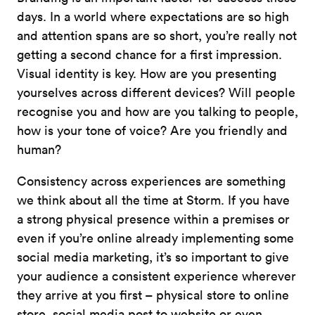
days. In a world where expectations are so high
and attention spans are so short, you’re really not
getting a second chance for a first impression.
Visual identity is key. How are you presenting
yourselves across different devices? Will people
recognise you and how are you talking to people,
how is your tone of voice? Are you friendly and
human?
Consistency across experiences are something
we think about all the time at Storm. If you have
a strong physical presence within a premises or
even if you’re online already implementing some
social media marketing, it’s so important to give
your audience a consistent experience wherever
they arrive at you first – physical store to online
store, social media post to website or even