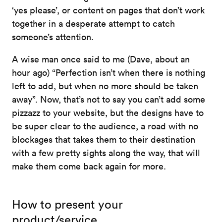
‘yes please’, or content on pages that don’t work
together in a desperate attempt to catch
someone’s attention.
A wise man once said to me (Dave, about an
hour ago) “Perfection isn’t when there is nothing
left to add, but when no more should be taken
away”. Now, that’s not to say you can’t add some
pizzazz to your website, but the designs have to
be super clear to the audience, a road with no
blockages that takes them to their destination
with a few pretty sights along the way, that will
make them come back again for more.
How to present your
product/service.