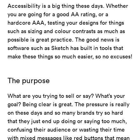
Accessibility is a big thing these days. Whether
you are going for a good AA rating, or a
hardcore AAA, testing your designs for things
such as sizing and colour contrasts as much as
possible is great practice. The good news is
software such as Sketch has built in tools that
make these things so much easier, so no excuses!
The purpose
What are you trying to sell or say? What’s your
goal? Being clear is great. The pressure is really
on these days and so many brands try so hard
that they just end up doing or saying too much,
confusing their audience or wasting their time
with mixed messages like red buttons that mean