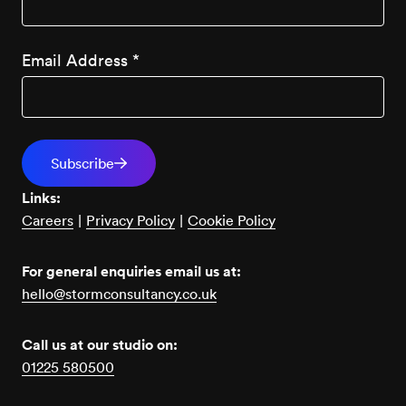
Email Address
*
Links:
Careers
|
Privacy Policy
|
Cookie Policy
For general enquiries email us at:
hello@stormconsultancy.co.uk
Call us at our studio on:
01225 580500