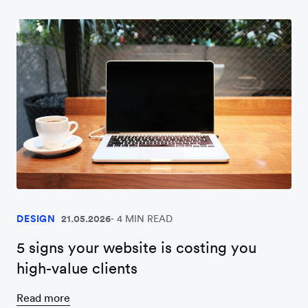
DESIGN
21.05.2026
4 MIN READ
5 signs your website is costing you
high-value clients
Read more