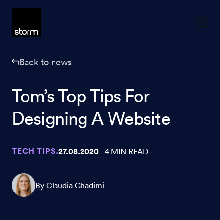
Skip to content
Back to news
Tom’s Top Tips For
Designing A Website
TECH TIPS.
27.08.2020
- 4 MIN READ
By Claudia Ghadimi