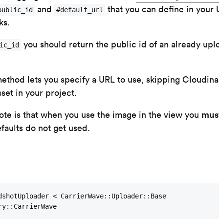
and
that you can define in your 
public_id
#default_url
ks.
you should return the public id of an already upl
ic_id
ethod lets you specify a URL to use, skipping Cloudina
set in your project.
mus
note is that when you use the image in the view you
efaults do not get used.
dshotUploader < CarrierWave::Uploader::Base

y::CarrierWave
