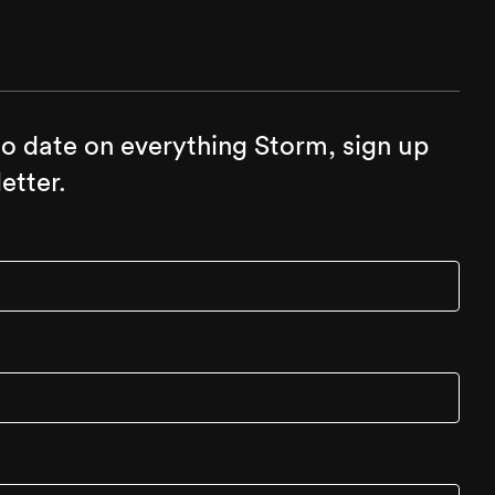
to date on everything Storm, sign up
etter.