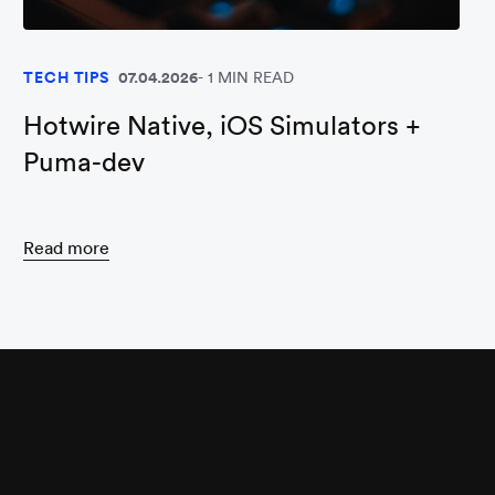
TECH TIPS
07.04.2026
1 MIN READ
Hotwire Native, iOS Simulators +
Puma-dev
Read more