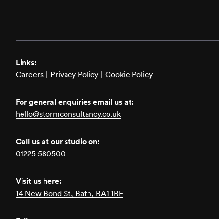
Links:
Careers
|
Privacy Policy
|
Cookie Policy
For general enquiries email us at:
hello@stormconsultancy.co.uk
Call us at our studio on:
01225 580500
Visit us here:
14 New Bond St, Bath, BA1 1BE