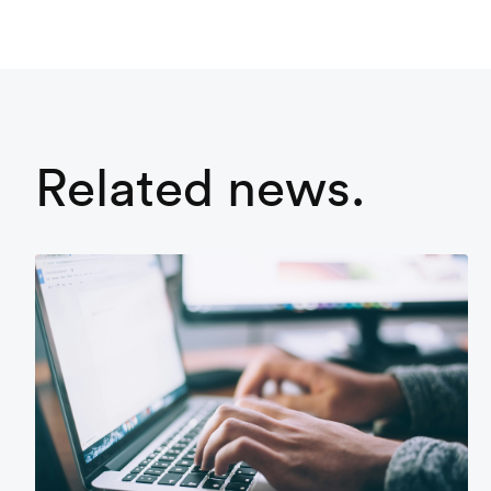
Related news.