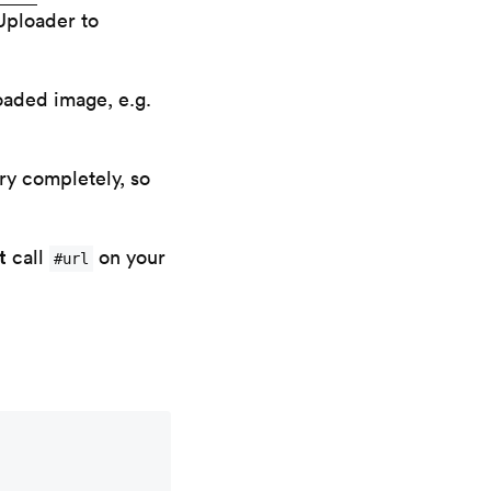
Uploader to
oaded image, e.g.
ry completely, so
t
call
on your
#url