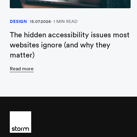
DESIGN
15.07.2026
1 MIN READ
The hidden accessibility issues most
websites ignore (and why they
matter)
Read more