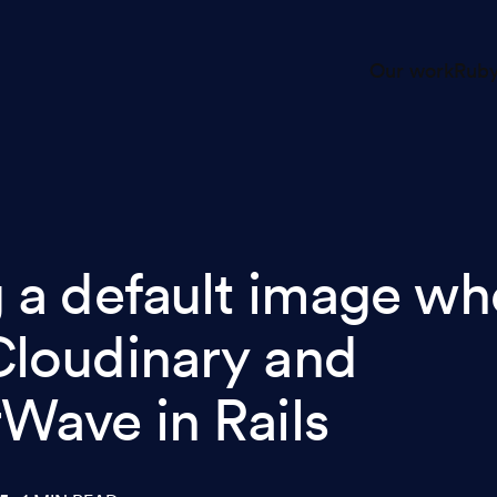
Our work
Ruby
g a default image w
Cloudinary and
rWave in Rails