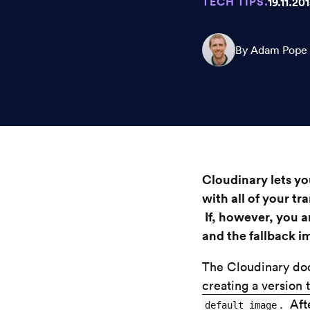
TECH TIPS.
19.11.20
By Adam Pope
Cloudinary lets y
with all of your t
If, however, you a
and the fallback i
The Cloudinary doc
creating a version 
. Aft
default_image