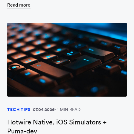
Read more
TECH TIPS
07.04.2026
1 MIN READ
Hotwire Native, iOS Simulators +
Puma-dev