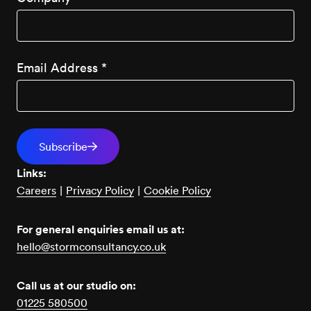
Email Address
*
Links:
Careers
|
Privacy Policy
|
Cookie Policy
For general enquiries email us at:
hello@stormconsultancy.co.uk
Call us at our studio on:
01225 580500