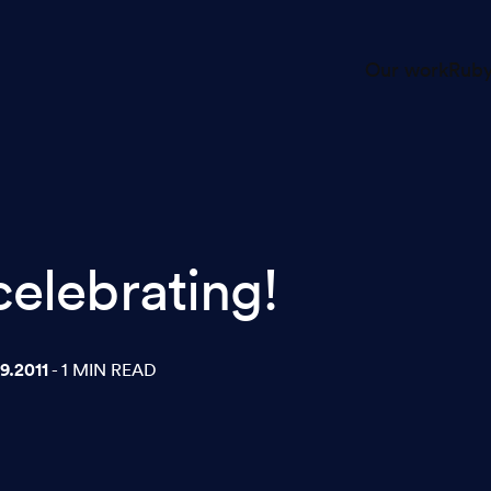
Our work
Ruby
celebrating!
9.2011
- 1 MIN READ