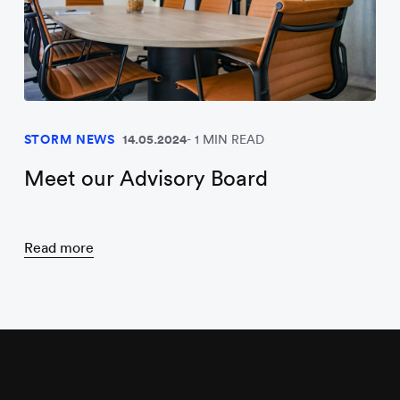
STORM NEWS
14.05.2024
1 MIN READ
Meet our Advisory Board
Read more