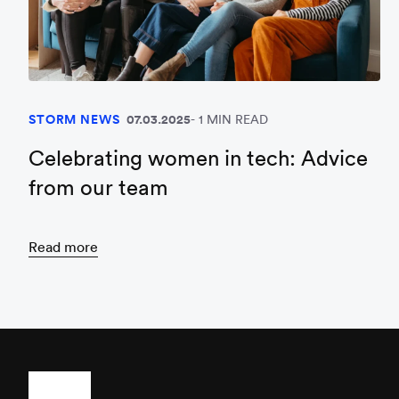
STORM NEWS
07.03.2025
1 MIN READ
Celebrating women in tech: Advice
from our team
Read more