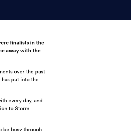
re finalists in the
me away with the
ments over the past
 has put into the
ith every day, and
ion to Storm
to be busy through