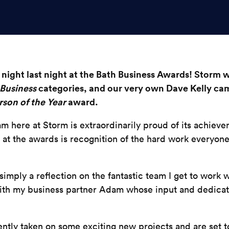
night last night at the Bath Business Awards! Storm we
Business
categories, and our very own Dave Kelly ca
son of the Year
award.
m here at Storm is extraordinarily proud of its achieve
ts at the awards is recognition of the hard work everyone
mply a reflection on the fantastic team I get to work w
with my business partner Adam
whose
input and dedicat
ntly taken on some exciting new projects and are set 