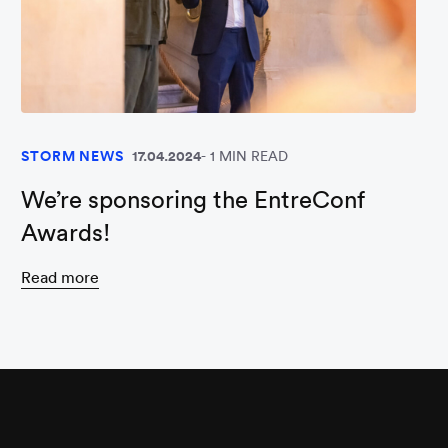
STORM NEWS
17.04.2024
1 MIN READ
We’re sponsoring the EntreConf
Awards!
Read more