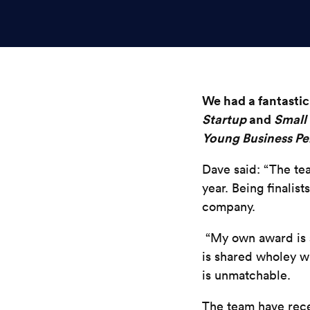
We had a fantastic 
Startup
and
Small 
Young Business Per
Dave said: “The tea
year. Being finalis
company.
“My own award is si
is shared wholey 
is
unmatchable
.
The team have rece