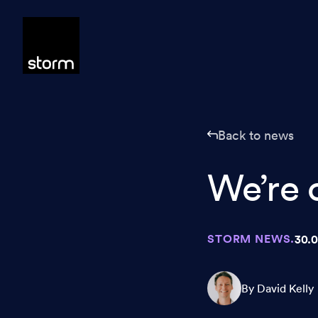
Skip to content
Back to news
We’re 
STORM NEWS.
30.0
By David Kelly