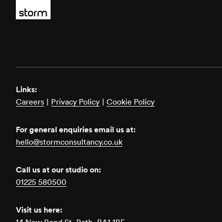
Links:
Careers
|
Privacy Policy
|
Cookie Policy
For general enquiries email us at:
hello@stormconsultancy.co.uk
Call us at our studio on:
01225 580500
Visit us here: