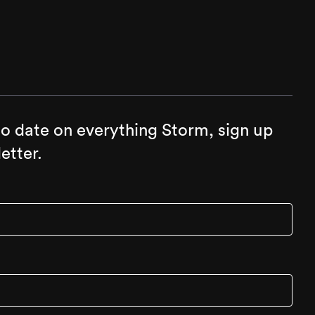
to date on everything Storm, sign up
etter.