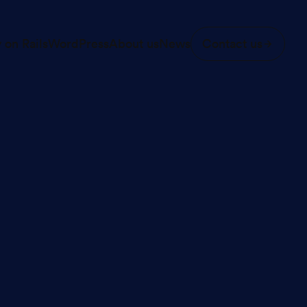
 on Rails
WordPress
About us
News
Contact us