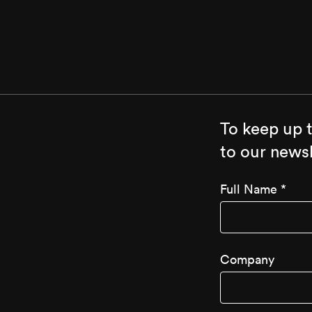
To keep up 
to our newsl
Full Name
*
Company