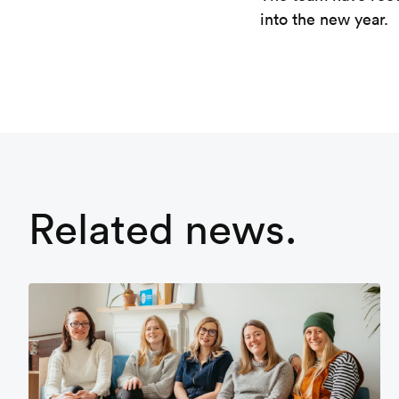
into the new year.
Related news.