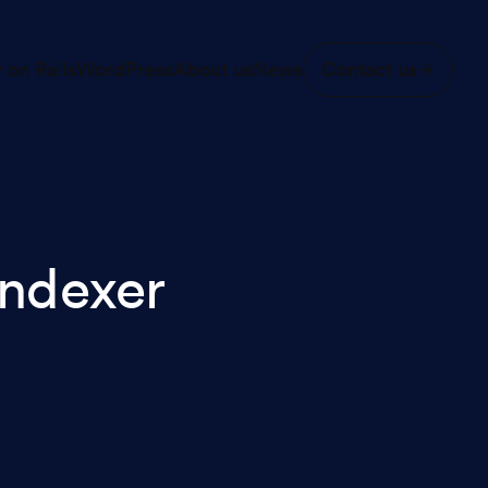
 on Rails
WordPress
About us
News
Contact us
ndexer