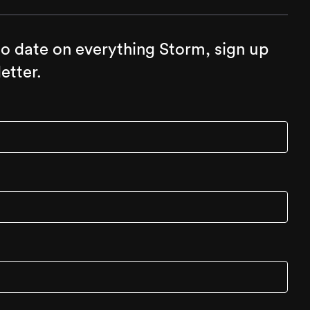
to date on everything Storm, sign up
etter.