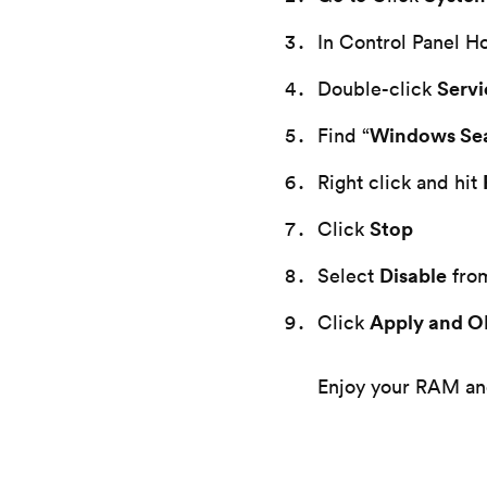
In Control Panel H
Servi
Double-click
Windows Se
Find “
Right click and hit
Stop
Click
Disable
Select
fro
Apply and 
Click
Enjoy your RAM and 