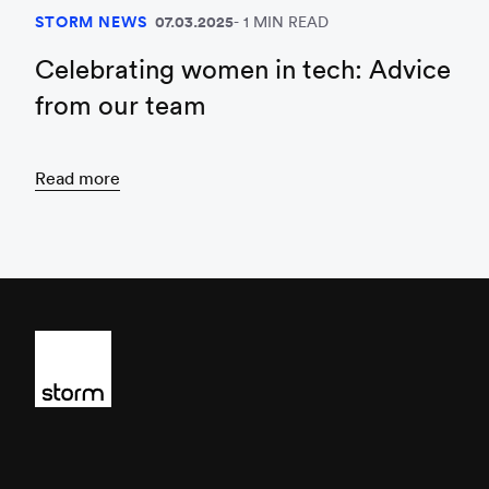
STORM NEWS
07.03.2025
1 MIN READ
Celebrating women in tech: Advice
from our team
Read more