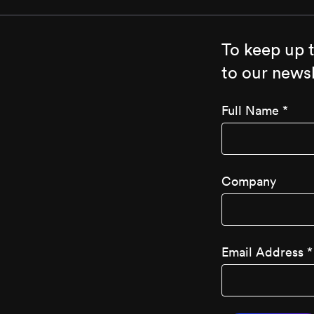
To keep up 
to our newsl
Full Name
*
Company
Email Address
*