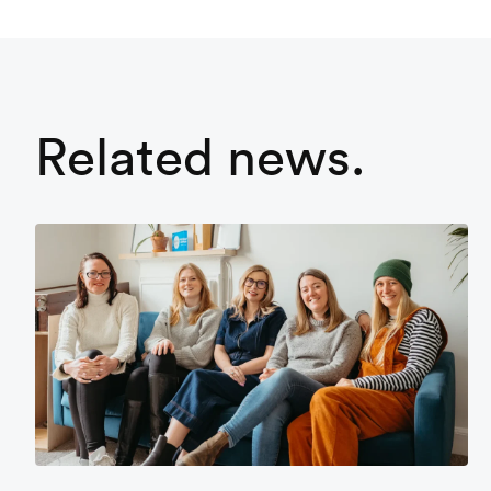
Related news.