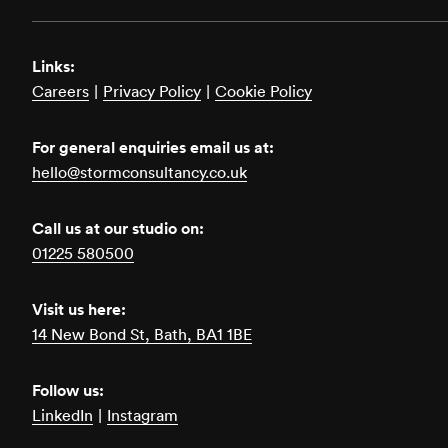
Links:
Careers
|
Privacy Policy
|
Cookie Policy
For general enquiries email us at:
hello@stormconsultancy.co.uk
Call us at our studio on:
01225 580500
Visit us here:
14 New Bond St, Bath, BA1 1BE
Follow us:
LinkedIn
|
Instagram