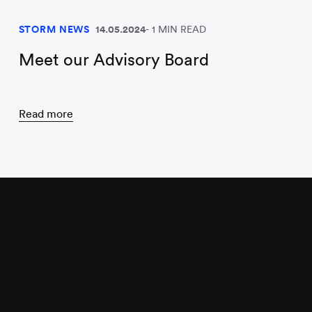
STORM NEWS
14.05.2024
1 MIN READ
Meet our Advisory Board
Read more