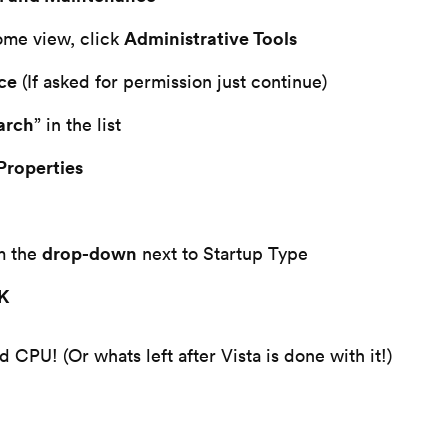
Administrative Tools
ome view, click
ce
(If asked for permission just continue)
arch
” in the list
Properties
drop-down
m the
next to Startup Type
OK
CPU! (Or whats left after Vista is done with it!)