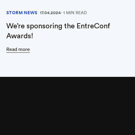
STORM NEWS
17.04.2024
1 MIN READ
We’re sponsoring the EntreConf
Awards!
Read more