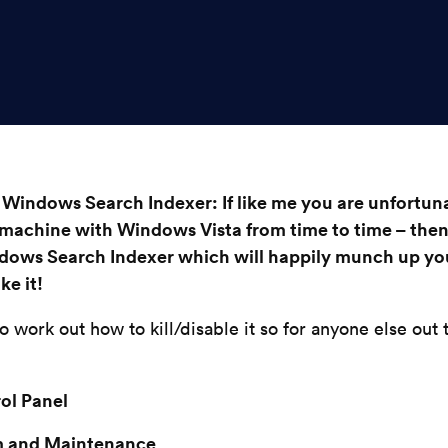
 Windows Search Indexer: If like me you are unfortun
 machine with Windows Vista from time to time – then
dows Search Indexer which will happily munch up y
ke it!
to work out how to kill/disable it so for anyone else out
rol Panel
m and Maintenance