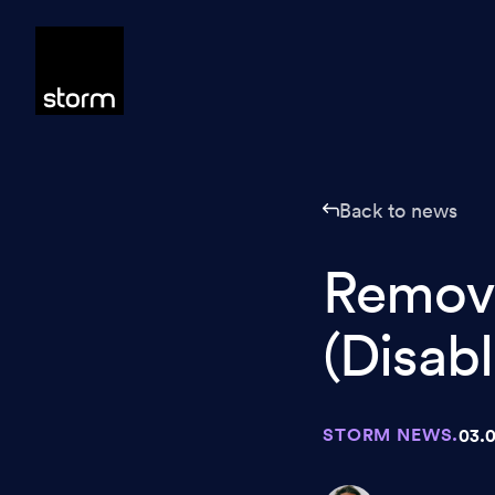
Skip to content
Back to news
Remov
(Disabl
STORM NEWS.
03.