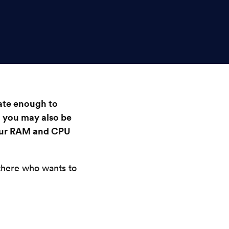
ate enough to
 you may also be
our RAM and CPU
 there who wants to