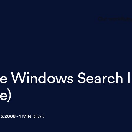
Our work
Ruby
e Windows Search I
e)
03.2008
- 1 MIN READ