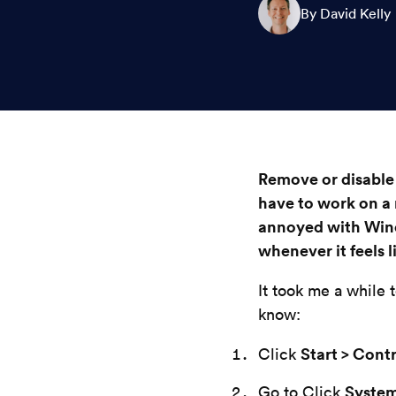
By David Kelly
Remove or disable
have to work on a
annoyed with Win
whenever it feels li
It took me a while 
know:
Start > Cont
Click
Syste
Go to Click