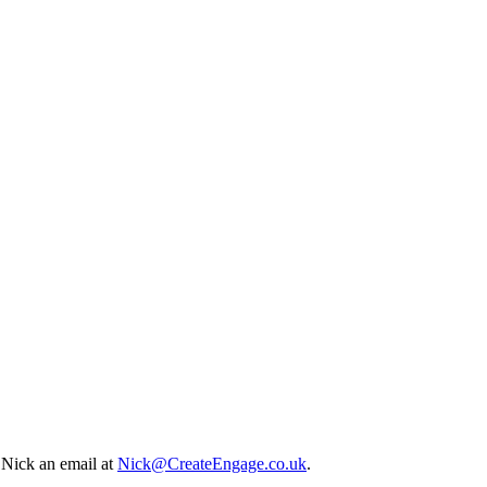
p Nick an email at
Nick@CreateEngage.co.uk
.