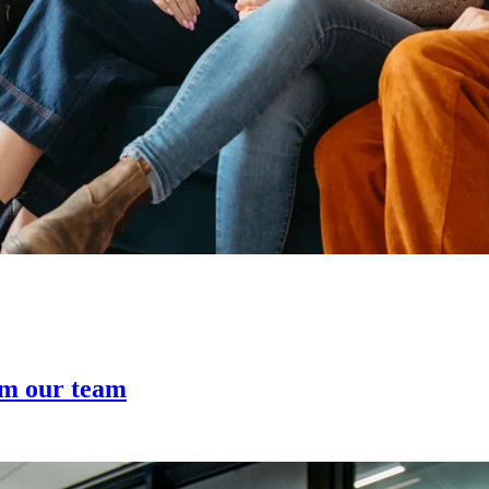
om our team