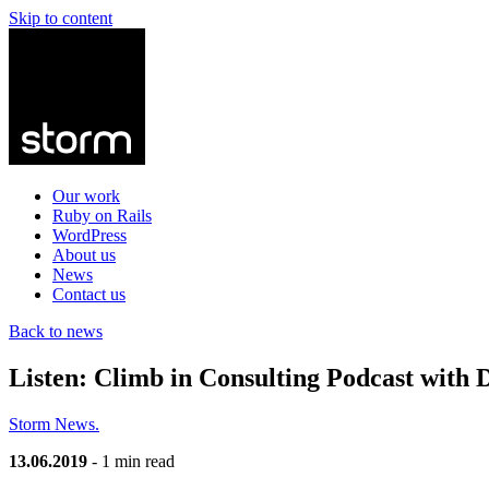
Skip to content
Our work
Ruby on Rails
WordPress
About us
News
Contact us
Back to news
Listen: Climb in Consulting Podcast with 
Storm News.
13.06.2019
- 1 min read