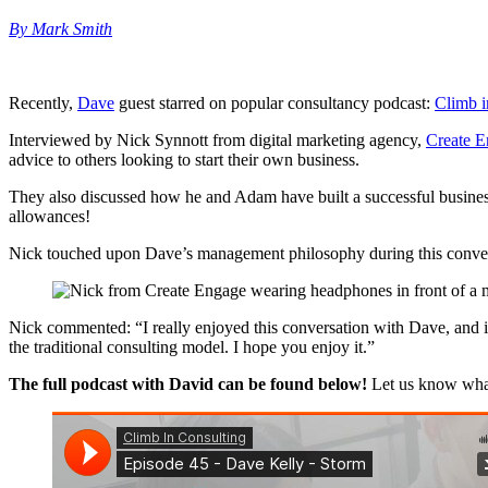
By Mark Smith
Recently,
Dave
guest starred on popular consultancy podcast:
Climb i
Interviewed by Nick Synnott from digital marketing agency,
Create 
advice to others looking to start their own business.
They also discussed how he and Adam have built a successful busines
allowances!
Nick touched upon Dave’s management philosophy during this conversat
Nick commented: “I really enjoyed this conversation with Dave, and it 
the traditional consulting model. I hope you enjoy it.”
The full podcast with David can be found below!
Let us know wha