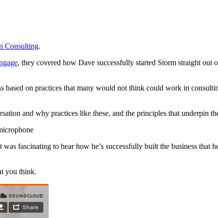
n Consulting
.
Engage
, they covered how Dave successfully started Storm straight out o
s based on practices that many would not think could work in consulti
ion and why practices like these, and the principles that underpin th
was fascinating to hear how he’s successfully built the business that h
t you think.