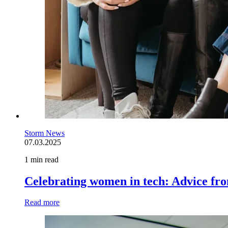
Storm News
07.03.2025
1 min read
Celebrating women in tech: Advice fr
Read more