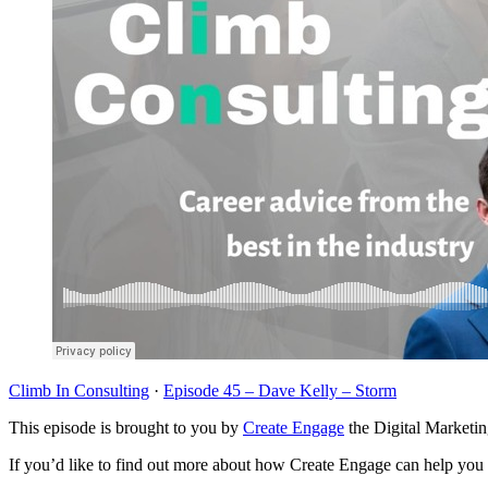
Climb In Consulting
·
Episode 45 – Dave Kelly – Storm
This episode is brought to you by
Create Engage
the Digital Marketi
If you’d like to find out more about how Create Engage can help you u