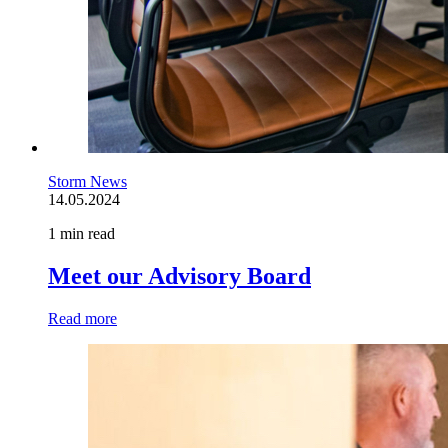
Storm News
14.05.2024
1 min read
Meet our Advisory Board
Read more