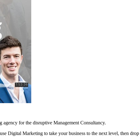
ng agency for the disruptive Management Consultancy.
se Digital Marketing to take your business to the next level, then dro