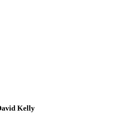
David Kelly