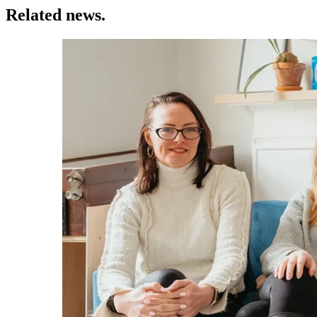
Related news.