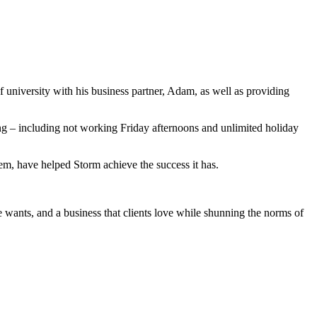
f university with his business partner, Adam, as well as providing
ng – including not working Friday afternoons and unlimited holiday
em, have helped Storm achieve the success it has.
e wants, and a business that clients love while shunning the norms of