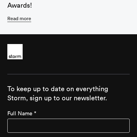
Awards!
Read more
To keep up to date on everything
Storm, sign up to our newsletter.
Full Name
*