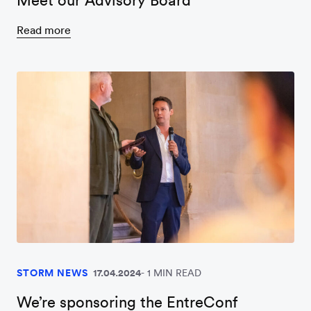
Meet our Advisory Board
Read more
STORM NEWS
17.04.2024
1 MIN READ
We’re sponsoring the EntreConf