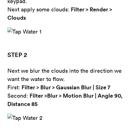
keypad.
Filter > Render >
Next apply some clouds:
Clouds
STEP 2
Next we blur the clouds into the direction we
want the water to flow.
Filter > Blur >
Gaussian Blur | Size 7
First:
Filter >Blur > Motion Blur | Angle 90,
Second:
Distance 85