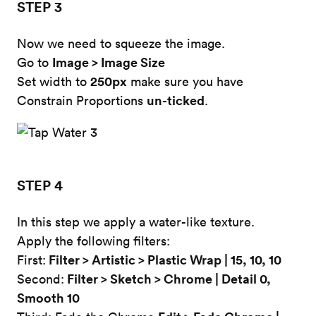
STEP 3
Now we need to squeeze the image.
Image > Image Size
Go to
250px
Set width to
make sure you have
un-ticked
Constrain Proportions
.
STEP 4
In this step we apply a water-like texture.
Apply the following filters:
Filter > Artistic > Plastic Wrap | 15, 10, 10
First:
Filter > Sketch > Chrome | Detail 0,
Second:
Smooth 10