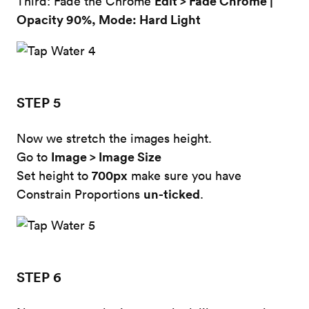
Edit > Fade Chrome |
Third: Fade the Chrome
Opacity 90%, Mode: Hard Light
STEP 5
Now we stretch the images height.
Image > Image Size
Go to
700px
Set height to
make sure you have
un-ticked
Constrain Proportions
.
STEP 6