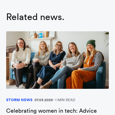
Related news.
STORM NEWS
07.03.2025
1 MIN READ
Celebrating women in tech: Advice