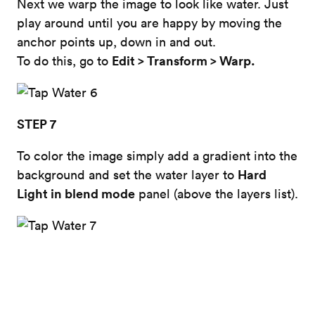
Next we warp the image to look like water. Just
play around until you are happy by moving the
anchor points up, down in and out.
Edit > Transform > Warp.
To do this, go to
STEP 7
To color the image simply add a gradient into the
Hard
background and set the water layer to
Light in blend mode
panel (above the layers list).