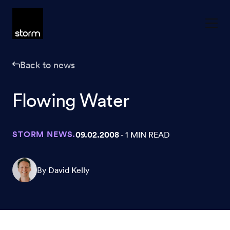
Skip to content
Back to news
Flowing Water
STORM NEWS.
09.02.2008
- 1 MIN READ
By David Kelly