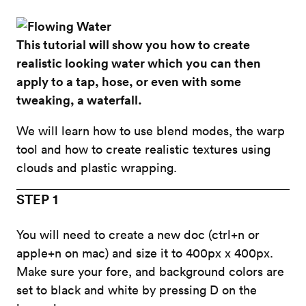
This tutorial will show you how to create
realistic looking water which you can then
apply to a tap, hose, or even with some
tweaking, a waterfall.
We will learn how to use blend modes, the warp
tool and how to create realistic textures using
clouds and plastic wrapping.
STEP 1
You will need to create a new doc (ctrl+n or
apple+n on mac) and size it to 400px x 400px.
Make sure your fore, and background colors are
set to black and white by pressing D on the