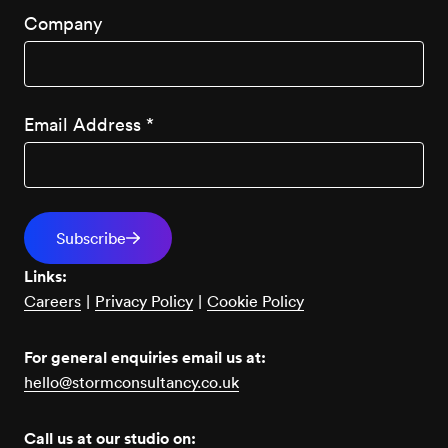
Company
Email Address
*
Links:
Careers
|
Privacy Policy
|
Cookie Policy
For general enquiries email us at:
hello@stormconsultancy.co.uk
Call us at our studio on: