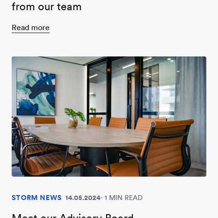
from our team
Read more
STORM NEWS
14.05.2024
1 MIN READ