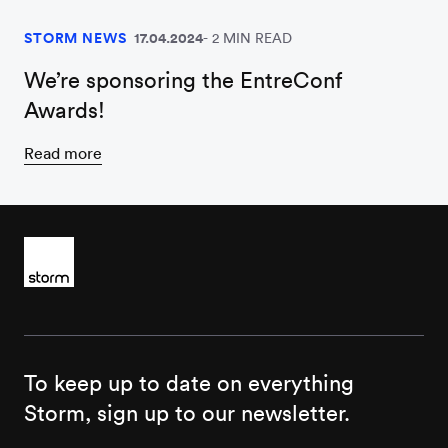
STORM NEWS
17.04.2024
2 MIN READ
We’re sponsoring the EntreConf
Awards!
Read more
To keep up to date on everything
Storm, sign up to our newsletter.