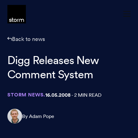
Skip to content
Back to news
Digg Releases New
Comment System
STORM NEWS.
16.05.2008
- 2 MIN READ
By Adam Pope