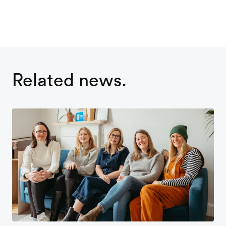
Related news.