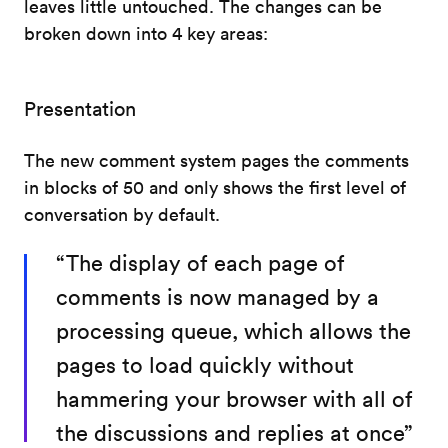
leaves little untouched. The changes can be
broken down into 4 key areas:
Presentation
The new comment system pages the comments
in blocks of 50 and only shows the first level of
conversation by default.
“The display of each page of
comments is now managed by a
processing queue, which allows the
pages to load quickly without
hammering your browser with all of
the discussions and replies at once”