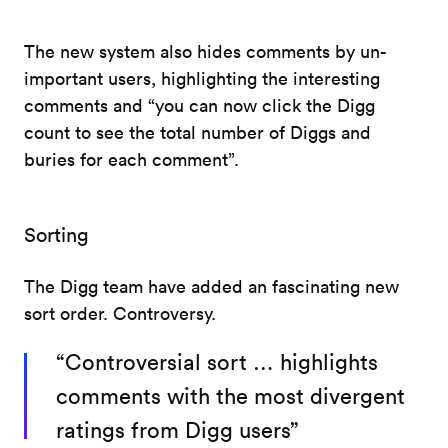
The new system also hides comments by un-
important users, highlighting the interesting
comments and “you can now click the Digg
count to see the total number of Diggs and
buries for each comment”.
Sorting
The Digg team have added an fascinating new
sort order. Controversy.
“Controversial sort … highlights
comments with the most divergent
ratings from Digg users”