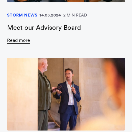
STORM NEWS
14.05.2024
2 MIN READ
Meet our Advisory Board
Read more