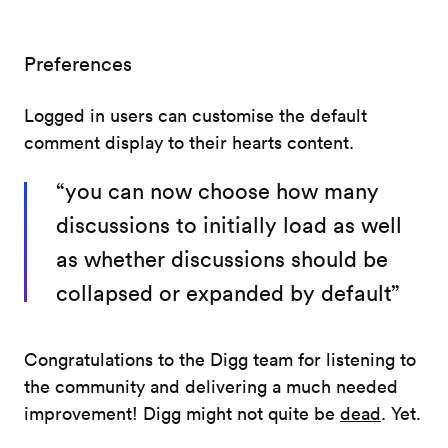
Preferences
Logged in users can customise the default
comment display to their hearts content.
“you can now choose how many
discussions to initially load as well
as whether discussions should be
collapsed or expanded by default”
Congratulations to the Digg team for listening to
the community and delivering a much needed
improvement! Digg might not quite be
dead
. Yet.