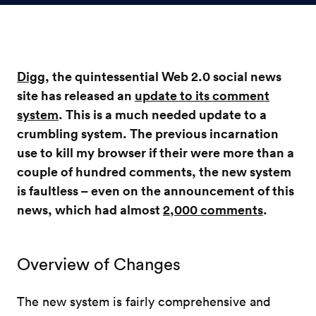
Digg
, the quintessential Web 2.0 social news
site has released an
update to its comment
system
. This is a much needed update to a
crumbling system. The previous incarnation
use to kill my browser if their were more than a
couple of hundred comments, the new system
is faultless – even on the announcement of this
news, which had almost
2,000 comments
.
Overview of Changes
The new system is fairly comprehensive and