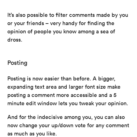
It’s also possible to filter comments made by you
or your friends – very handy for finding the
opinion of people you know among a sea of
dross.
Posting
Posting is now easier than before. A bigger,
expanding text area and larger font size make
posting a comment more accessible and a 5
minute edit window lets you tweak your opinion.
And for the indecisive among you, you can also
now change your up/down vote for any comment
as much as you like.