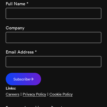
Full Name
*
Company
Email Address
*
Links:
Careers
|
Privacy Policy
|
Cookie Policy