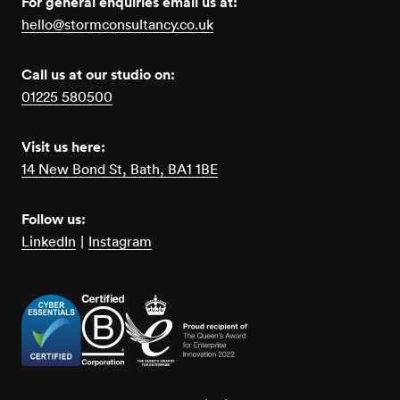
For general enquiries email us at:
hello@stormconsultancy.co.uk
Call us at our studio on:
01225 580500
Visit us here:
14 New Bond St, Bath, BA1 1BE
Follow us:
LinkedIn
|
Instagram