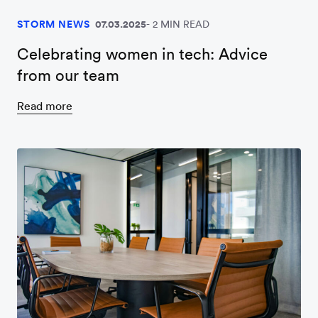
STORM NEWS
07.03.2025
2 MIN READ
Celebrating women in tech: Advice
from our team
Read more