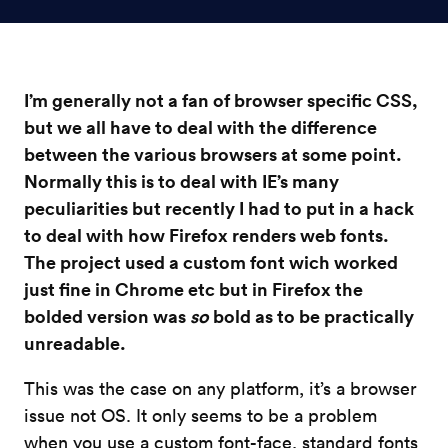
I’m generally not a fan of browser specific CSS,
but we all have to deal with the difference
between the various browsers at some point.
Normally this is to deal with IE’s many
peculiarities but recently I had to put in a hack
to deal with how Firefox renders web fonts.
The project used a custom font wich worked
just fine in Chrome etc but in Firefox the
bolded version was
so
bold as to be practically
unreadable.
This was the case on any platform, it’s a browser
issue not OS. It only seems to be a problem
when you use a custom font-face, standard fonts