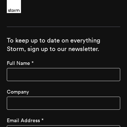
To keep up to date on everything
Storm, sign up to our newsletter.
Full Name
*
Company
Email Address
*