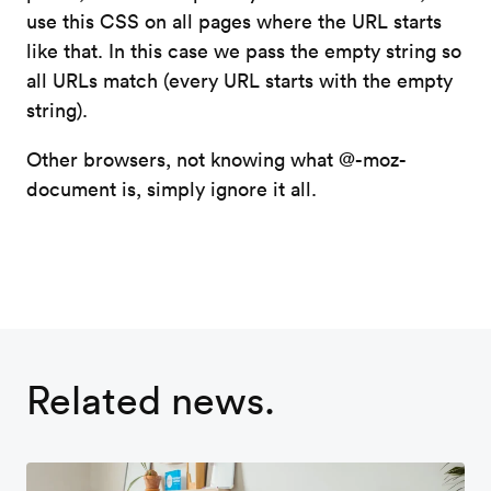
use this CSS on all pages where the URL starts
like that. In this case we pass the empty string so
all URLs match (every URL starts with the empty
string).
Other browsers, not knowing what @-moz-
document is, simply ignore it all.
Related news.