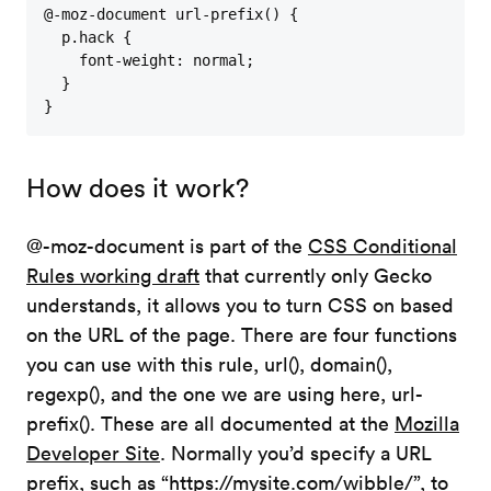
@-moz-document url-prefix() {

  p.hack {

    font-weight: normal;

  }

}
How does it work?
@-moz-document is part of the
CSS Conditional
Rules working draft
that currently only Gecko
understands, it allows you to turn CSS on based
on the URL of the page. There are four functions
you can use with this rule, url(), domain(),
regexp(), and the one we are using here, url-
prefix(). These are all documented at the
Mozilla
Developer Site
. Normally you’d specify a URL
prefix, such as “https://mysite.com/wibble/”, to