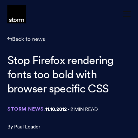
Skip to content
Back to news
Stop Firefox rendering
fonts too bold with
browser specific CSS
STORM NEWS.
11.10.2012
- 2 MIN READ
By Paul Leader