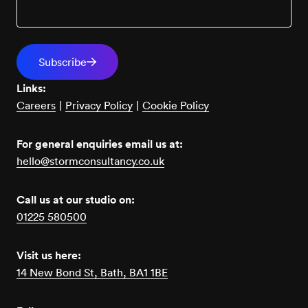
Links:
Careers
|
Privacy Policy
|
Cookie Policy
For general enquiries email us at:
hello@stormconsultancy.co.uk
Call us at our studio on:
01225 580500
Visit us here:
14 New Bond St, Bath, BA1 1BE