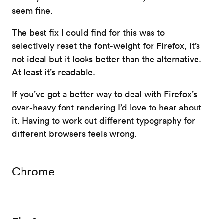
seem fine.
The best fix I could find for this was to
selectively reset the font-weight for Firefox, it’s
not ideal but it looks better than the alternative.
At least it’s readable.
If you’ve got a better way to deal with Firefox’s
over-heavy font rendering I’d love to hear about
it. Having to work out different typography for
different browsers feels wrong.
Chrome