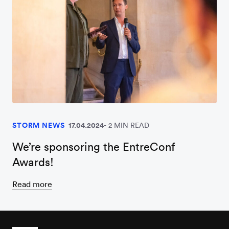
STORM NEWS
17.04.2024
2 MIN READ
We’re sponsoring the EntreConf
Awards!
Read more