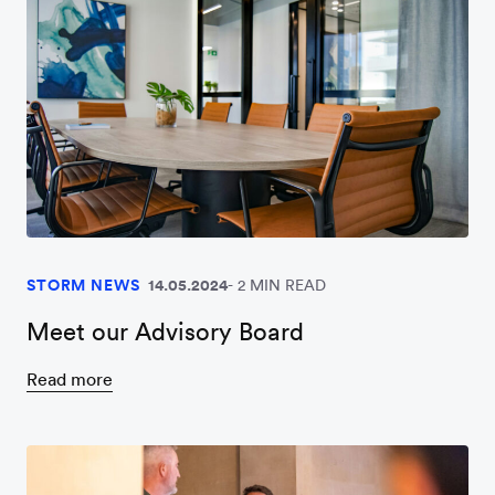
STORM NEWS
14.05.2024
2 MIN READ
Meet our Advisory Board
Read more