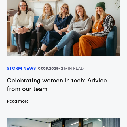
STORM NEWS
07.03.2025
2 MIN READ
Celebrating women in tech: Advice
from our team
Read more