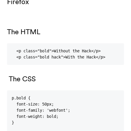
Firefox
The HTML
  <p class="bold">Without the Hack</p>

  <p class="bold hack">With the Hack</p>
The CSS
p.bold {

  font-size: 50px;

  font-family: 'webfont';

  font-weight: bold;

}
