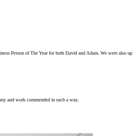
usiness Person of The Year for both David and Adam. We were also up
ompany and work commended in such a way.