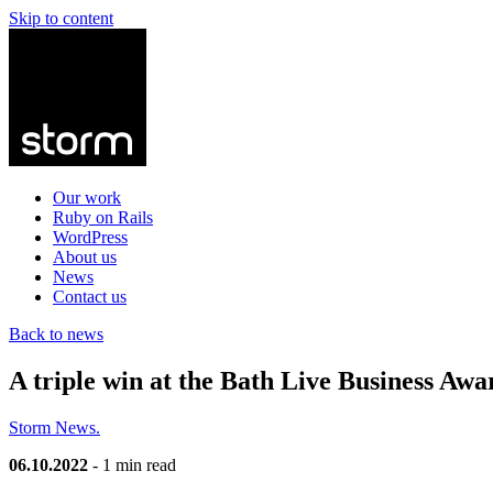
Skip to content
Our work
Ruby on Rails
WordPress
About us
News
Contact us
Back to news
A triple win at the Bath Live Business Awa
Storm News.
06.10.2022
- 1 min read