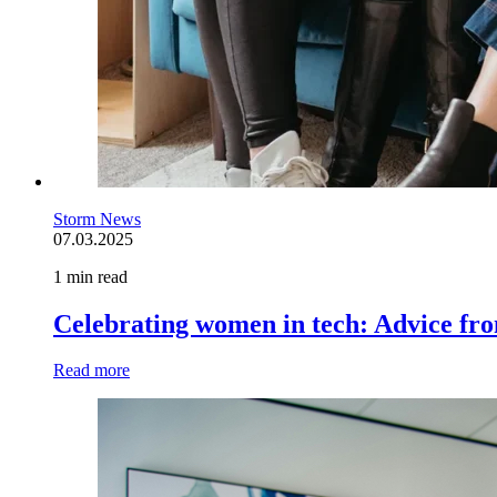
Storm News
07.03.2025
1 min read
Celebrating women in tech: Advice fr
Read more