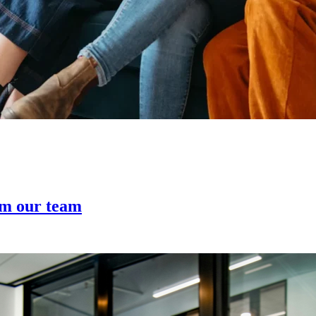
om our team