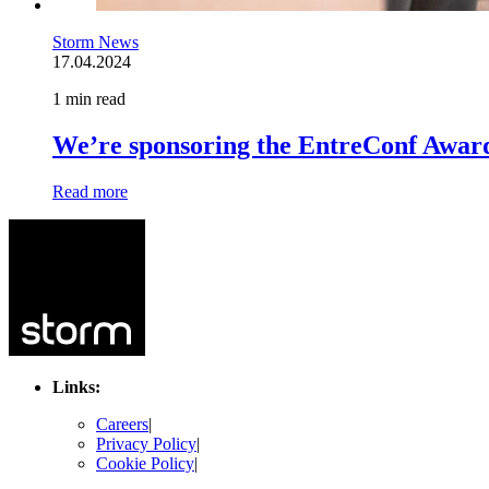
Storm News
17.04.2024
1 min read
We’re sponsoring the EntreConf Awar
Read more
Links:
Careers
|
Privacy Policy
|
Cookie Policy
|