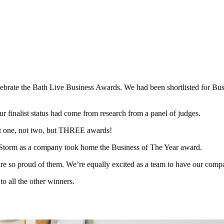
elebrate the Bath Live Business Awards. We had been shortlisted for B
ur finalist status had come from research from a panel of judges.
not one, not two, but THREE awards!
torm as a company took home the Business of The Year award.
 are so proud of them. We’re equally excited as a team to have our c
to all the other winners.