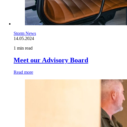
Storm News
14.05.2024
1 min read
Meet our Advisory Board
Read more