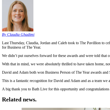
By Claudia Ghadimi
Last Thursday, Claudia, Jordan and Caleb took to The Pavillion to c
for Business of The Year.
We didn’t put ourselves forward for these awards and were told that o
With that in mind, we were absolutely thrilled to have taken home, 
David and Adam both won Business Person of The Year awards and S
This is a fantastic recognition for David and Adam and as a team we
A big thank you to Bath Live for this opportunity and congratulations 
Related news.