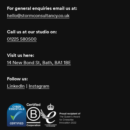
For general enquiries email us at:
hello@stormconsultancy.co.uk
Call us at our studio on:
01225 580500
Visit us here:
14 New Bond St, Bath, BA1 1BE
Follow us:
LinkedIn
|
Instagram