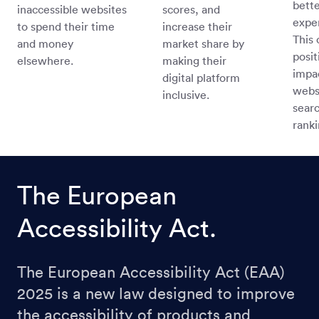
bette
inaccessible websites
scores, and
expe
to spend their time
increase their
This 
and money
market share by
posit
elsewhere.
making their
impa
digital platform
webs
inclusive.
sear
ranki
The European
Accessibility Act.
The European Accessibility Act (EAA)
2025 is a new law designed to improve
the accessibility of products and