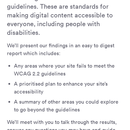
guidelines. These are standards for
making digital content accessible to
everyone, including people with
disabilities.
We’ll present our findings in an easy to digest
report which includes:
Any areas where your site fails to meet the
WCAG 2.2 guidelines
A prioritised plan to enhance your site’s
accessibility
A summary of other areas you could explore
to go beyond the guidelines
We’ll meet with you to talk through the results,
answer any questions you may have and guide