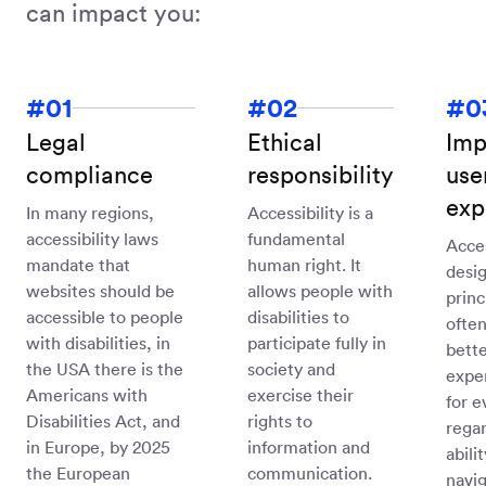
can impact you:
Legal
Ethical
Imp
compliance
responsibility
use
exp
In many regions,
Accessibility is a
accessibility laws
fundamental
Acce
mandate that
human right. It
desi
websites should be
allows people with
princ
accessible to people
disabilities to
often
with disabilities, in
participate fully in
bette
the USA there is the
society and
expe
Americans with
exercise their
for e
Disabilities Act, and
rights to
regar
in Europe, by 2025
information and
abili
the European
communication.
navig