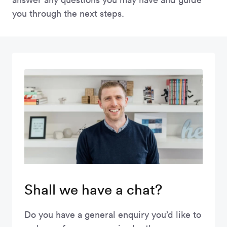
you through the next steps.
Shall we have a chat?
Do you have a general enquiry you’d like to