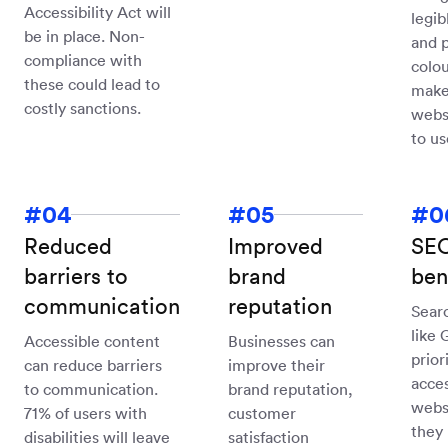
Accessibility Act will
legib
be in place. Non-
and 
compliance with
colou
these could lead to
make
costly sanctions.
webs
to us
Reduced
Improved
SE
barriers to
brand
ben
communication
reputation
Sear
like 
Accessible content
Businesses can
prior
can reduce barriers
improve their
acces
to communication.
brand reputation,
websi
71% of users with
customer
they 
disabilities will leave
satisfaction