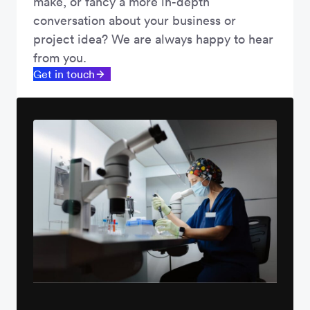
make, or fancy a more in-depth
conversation about your business or
project idea? We are always happy to hear
from you.
Get in touch