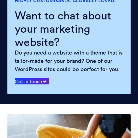
HIGHLY CUSTOMISABLE. GLOBALLY LOVED.
Want to chat about
your marketing
website?
Do you need a website with a theme that is
tailor-made for your brand? One of our
WordPress sites could be perfect for you.
Get in touch