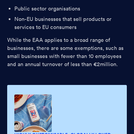
Public sector organisations
Non-EU businesses that sell products or
services to EU consumers
While the EAA applies to a broad range of
businesses, there are some exemptions, such as
small businesses with fewer than 10 employees
and an annual turnover of less than €2million.