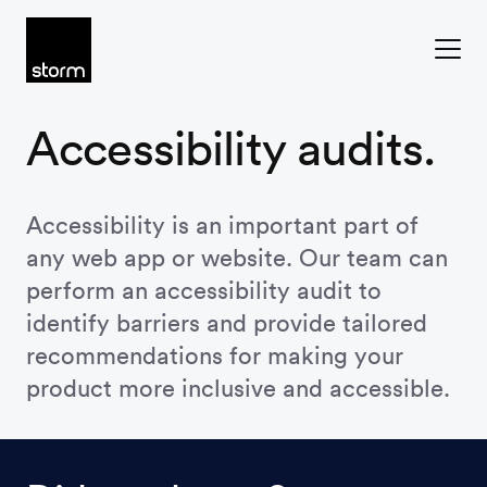
Skip to content
Accessibility audits.
Accessibility is an important part of
any web app or website. Our team can
perform an accessibility audit to
identify barriers and provide tailored
recommendations for making your
product more inclusive and accessible.