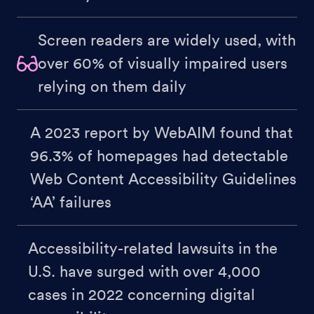
Screen readers are widely used, with
over 60% of visually impaired users
relying on them daily
A 2023 report by WebAIM found that
96.3% of homepages had detectable
Web Content Accessibility Guidelines
‘AA’ failures
Accessibility-related lawsuits in the
U.S. have surged with over 4,000
cases in 2022 concerning digital