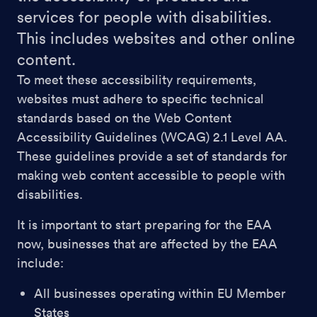
services for people with disabilities.
This includes websites and other online
content.
To meet these accessibility requirements,
websites must adhere to specific technical
standards based on the Web Content
Accessibility Guidelines (WCAG) 2.1 Level AA.
These guidelines provide a set of standards for
making web content accessible to people with
disabilities.
It is important to start preparing for the EAA
now, businesses that are affected by the EAA
include:
All businesses operating within EU Member
States