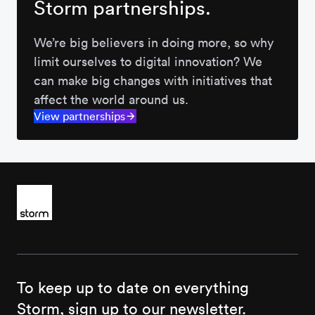
Storm partnerships.
We’re big believers in doing more, so why
limit ourselves to digital innovation? We
can make big changes with initiatives that
affect the world around us.
View partnerships
To keep up to date on everything
Storm, sign up to our newsletter.