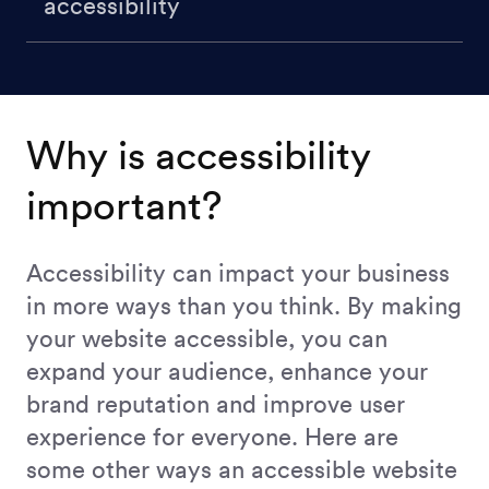
accessibility
Why is accessibility
important?
Accessibility can impact your business
in more ways than you think. By making
your website accessible, you can
expand your audience, enhance your
brand reputation and improve user
experience for everyone. Here are
some other ways an accessible website