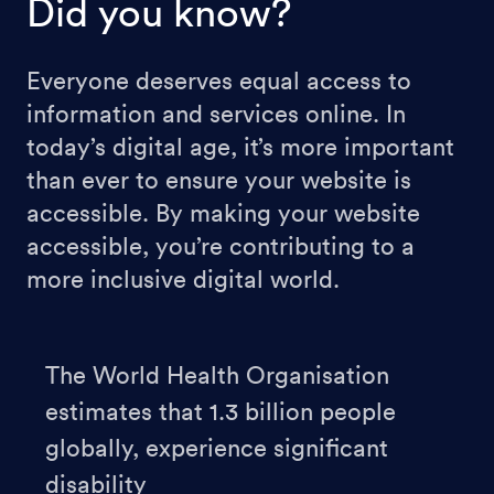
Did you know?
Everyone deserves equal access to
information and services online. In
today’s digital age, it’s more important
than ever to ensure your website is
accessible. By making your website
accessible, you’re contributing to a
more inclusive digital world.
The World Health Organisation
estimates that 1.3 billion people
globally, experience significant
disability