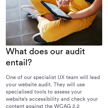
What does our audit
entail?
One of our specialist UX team will lead
your website audit. They will use
specialised tools to assess your
website’s accessibility and check your
content against the WCAG 2.2