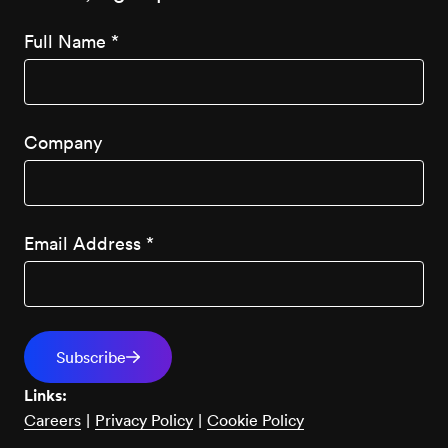
Full Name
*
Company
Email Address
*
Links:
Careers
|
Privacy Policy
|
Cookie Policy