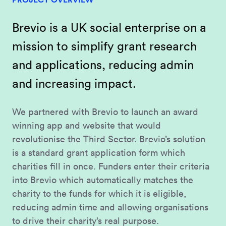
Brevio is a UK social enterprise on a
mission to simplify grant research
and applications, reducing admin
and increasing impact.
We partnered with Brevio to launch an award
winning app and website that would
revolutionise the Third Sector. Brevio’s solution
is a standard grant application form which
charities fill in once. Funders enter their criteria
into Brevio which automatically matches the
charity to the funds for which it is eligible,
reducing admin time and allowing organisations
to drive their charity’s real purpose.