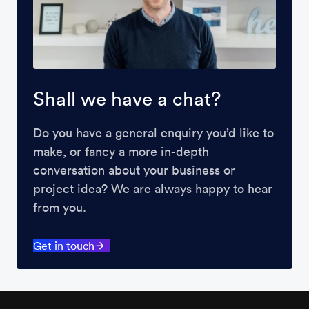
Shall we have a chat?
Do you have a general enquiry you’d like to
make, or fancy a more in-depth
conversation about your business or
project idea? We are always happy to hear
from you.
Get in touch