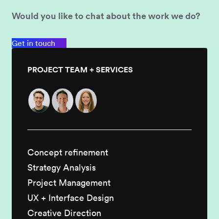
Would you like to chat about the work we do?
Get in touch
PROJECT TEAM + SERVICES
Concept refinement
Strategy Analysis
Project Management
UX + Interface Design
Creative Direction