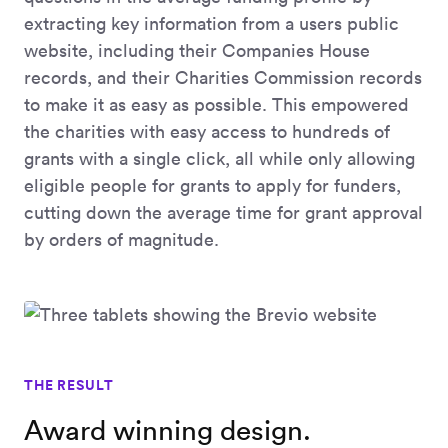
extracting key information from a users public
website, including their Companies House
records, and their Charities Commission records
to make it as easy as possible. This empowered
the charities with easy access to hundreds of
grants with a single click, all while only allowing
eligible people for grants to apply for funders,
cutting down the average time for grant approval
by orders of magnitude.
THE RESULT
Award winning design.