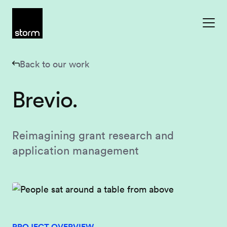
Skip to content
Back to our work
Brevio.
Reimagining grant research and
application management
PROJECT OVERVIEW