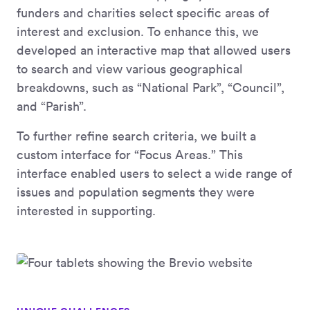
funders and charities select specific areas of
interest and exclusion. To enhance this, we
developed an interactive map that allowed users
to search and view various geographical
breakdowns, such as “National Park”, “Council”,
and “Parish”.
To further refine search criteria, we built a
custom interface for “Focus Areas.” This
interface enabled users to select a wide range of
issues and population segments they were
interested in supporting.