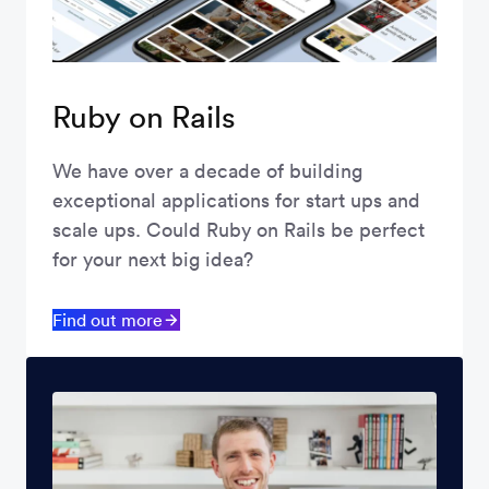
Ruby on Rails
We have over a decade of building
exceptional applications for start ups and
scale ups. Could Ruby on Rails be perfect
for your next big idea?
Find out more