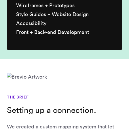
Wireframes + Prototypes
Style Guides + Website Design
Accessibility
Front + Back-end Development
THE BRIEF
Setting up a connection.
We created a custom mapping system that let