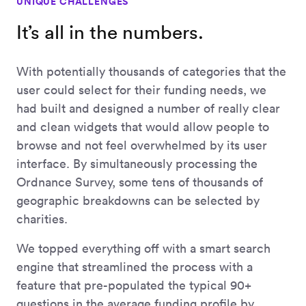
UNIQUE CHALLENGES
It’s all in the numbers.
With potentially thousands of categories that the
user could select for their funding needs, we
had built and designed a number of really clear
and clean widgets that would allow people to
browse and not feel overwhelmed by its user
interface. By simultaneously processing the
Ordnance Survey, some tens of thousands of
geographic breakdowns can be selected by
charities.
We topped everything off with a smart search
engine that streamlined the process with a
feature that pre-populated the typical 90+
questions in the average funding profile by