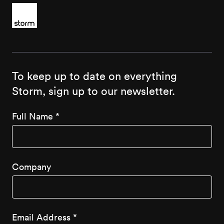
To keep up to date on everything
Storm, sign up to our newsletter.
Full Name
*
Company
Email Address
*