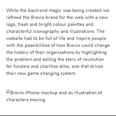
While the back-end magic was being created we
refined the Brevio brand for the web with a new
logo, fresh and bright colour palettes and
characterful iconography and illustrations. The
website had to be full of life and inspire people
with the possibilities of how Brevio could change
the history of their organisations by highlighting
the problem and selling the story of revolution
for funders and charities alike, one that drives
their new game changing system.