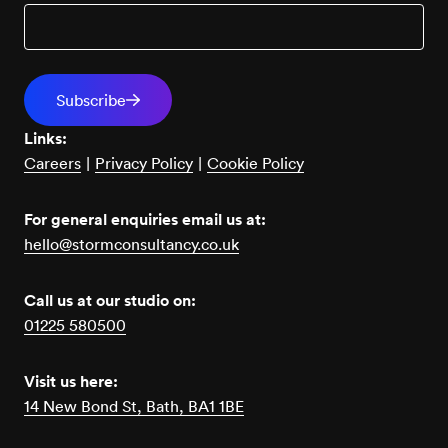
Links:
Careers
|
Privacy Policy
|
Cookie Policy
For general enquiries email us at:
hello@stormconsultancy.co.uk
Call us at our studio on:
01225 580500
Visit us here:
14 New Bond St, Bath, BA1 1BE