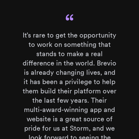
It’s rare to get the opportunity
to work on something that
stands to make a real
difference in the world. Brevio
is already changing lives, and
it has been a privilege to help
them build their platform over
the last few years. Their
multi-award-winning app and
website is a great source of
pride for us at Storm, and we
look forward to seeing the