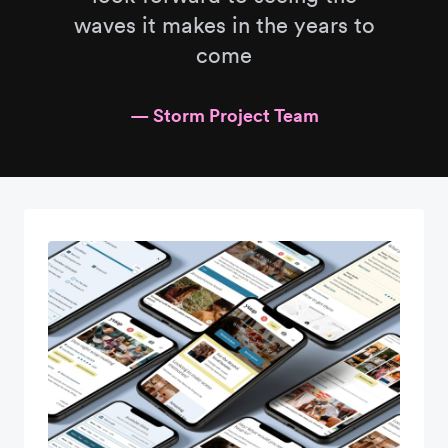
waves it makes in the years to
come
— Storm Project Team