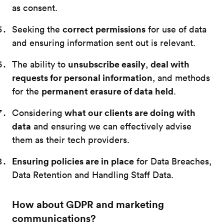
as consent.
correct permissions
Seeking the
for use of data
and ensuring information sent out is relevant.
unsubscribe easily
deal with
The ability to
,
requests for personal information
, and methods
permanent erasure of data held
for the
.
what our clients are doing with
Considering
data
and ensuring we can effectively advise
them as their tech providers.
Ensuring policies are in place
for Data Breaches,
Data Retention and Handling Staff Data.
How about GDPR and marketing
communications?