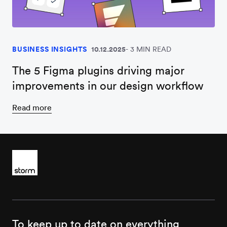
BUSINESS INSIGHTS
10.12.2025
3 MIN READ
The 5 Figma plugins driving major
improvements in our design workflow
Read more
To keep up to date on everything