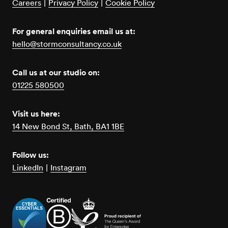
Careers
|
Privacy Policy
|
Cookie Policy
For general enquiries email us at:
hello@stormconsultancy.co.uk
Call us at our studio on:
01225 580500
Visit us here:
14 New Bond St, Bath, BA1 1BE
Follow us:
LinkedIn
|
Instagram