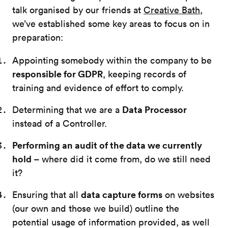
talk organised by our friends at
Creative Bath
,
we’ve established some key areas to focus on in
preparation:
Appointing somebody within the company to be
responsible for GDPR
, keeping records of
training and evidence of effort to comply.
Data Processor
Determining that we are a
instead of a Controller.
Performing an audit of the data we currently
hold
– where did it come from, do we still need
it?
data capture forms
Ensuring that all
on websites
(our own and those we build) outline the
potential usage of information provided, as well