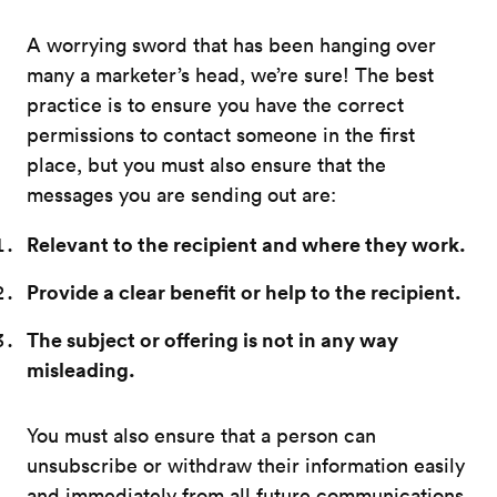
A worrying sword that has been hanging over
many a marketer’s head, we’re sure! The best
practice is to ensure you have the correct
permissions to contact someone in the first
place, but you must also ensure that the
messages you are sending out are:
Relevant to the recipient and where they work.
Provide a clear benefit or help to the recipient.
The subject or offering is not in any way
misleading.
You must also ensure that a person can
unsubscribe or withdraw their information easily
and immediately from all future communications