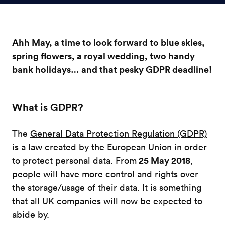
Ahh May, a time to look forward to blue skies,
spring flowers, a royal wedding, two handy
bank holidays… and that pesky GDPR deadline!
What is GDPR?
The
General Data Protection Regulation (GDPR)
is a law created by the European Union in order
25 May 2018
to protect personal data. From
,
people will have more control and rights over
the storage/usage of their data. It is something
that all UK companies will now be expected to
abide by.