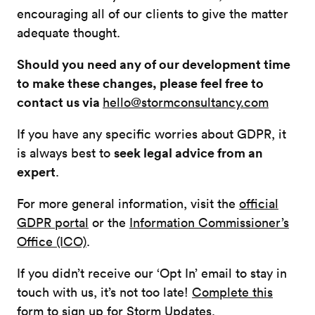
encouraging all of our clients to give the matter
adequate thought.
Should you need any of our development time
to make these changes, please feel free to
contact us via
hello@stormconsultancy.com
If you have any specific worries about GDPR, it
seek legal advice from an
is always best to
expert
.
For more general information, visit the
official
GDPR portal
or the
Information Commissioner’s
Office (ICO)
.
If you didn’t receive our ‘Opt In’ email to stay in
touch with us, it’s not too late!
Complete this
form to sign up for Storm Updates.