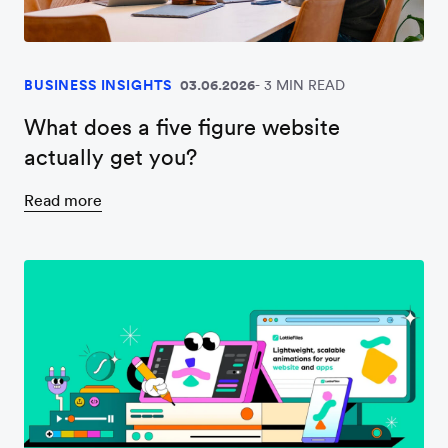
BUSINESS INSIGHTS
03.06.2026
3 MIN READ
What does a five figure website
actually get you?
Read more