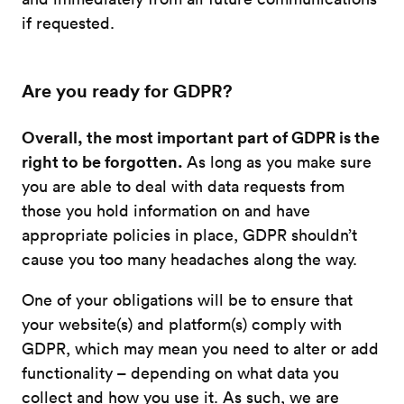
if requested.
Are you ready for GDPR?
Overall, the most important part of GDPR is the
right to be forgotten.
As long as you make sure
you are able to deal with data requests from
those you hold information on and have
appropriate policies in place, GDPR shouldn’t
cause you too many headaches along the way.
One of your obligations will be to ensure that
your website(s) and platform(s) comply with
GDPR, which may mean you need to alter or add
functionality – depending on what data you
collect and how you use it. As such, we are