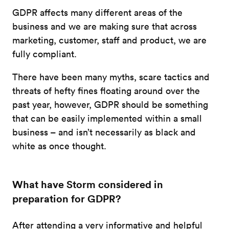
GDPR affects many different areas of the
business and we are making sure that across
marketing, customer, staff and product, we are
fully compliant.
There have been many myths, scare tactics and
threats of hefty fines floating around over the
past year, however, GDPR should be something
that can be easily implemented within a small
business – and isn’t necessarily as black and
white as once thought.
What have Storm considered in
preparation for GDPR?
After attending a very informative and helpful