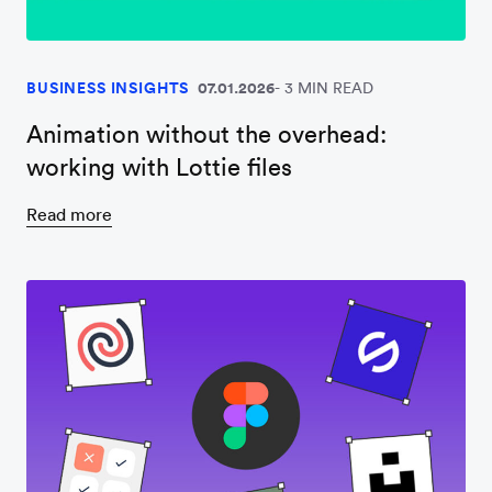
BUSINESS INSIGHTS
07.01.2026
3 MIN READ
Animation without the overhead:
working with Lottie files
Read more