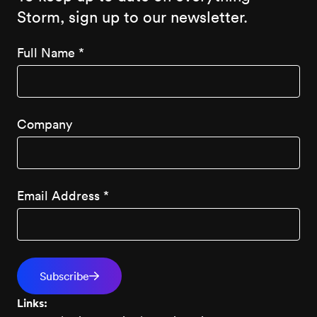
Storm, sign up to our newsletter.
Full Name
*
Company
Email Address
*
Links: