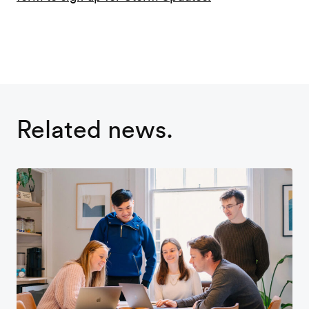
Related news.