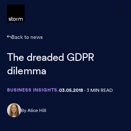
Skip to content
Back to news
The dreaded GDPR
dilemma
BUSINESS INSIGHTS.
03.05.2018
- 3 MIN READ
By Alice Hill