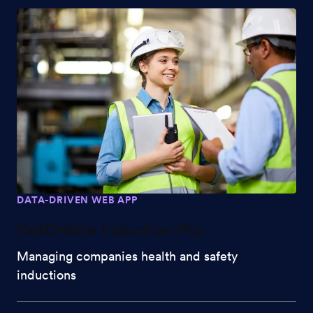
DATA-DRIVEN WEB APP
GetOnSite Induction Pro.
Managing companies health and safety
inductions