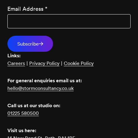
Email Address
*
Links:
Careers
|
Privacy Policy
|
Cookie Policy
For general enquiries email us at:
hello@stormconsultancy.co.uk
Call us at our studio on:
01225 580500
Visit us here: