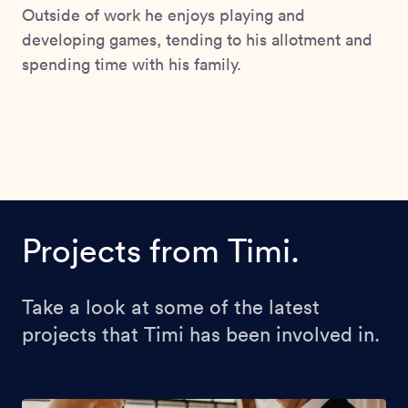
Outside of work he enjoys playing and
developing games, tending to his allotment and
spending time with his family.
Projects from Timi.
Take a look at some of the latest
projects that Timi has been involved in.