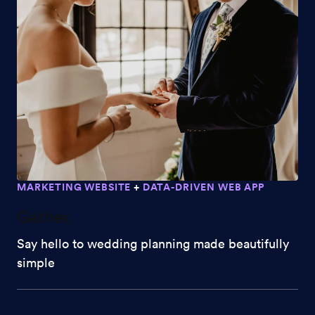
MARKETING WEBSITE
+
DATA-DRIVEN WEB APP
Gather.
Say hello to wedding planning made beautifully
simple