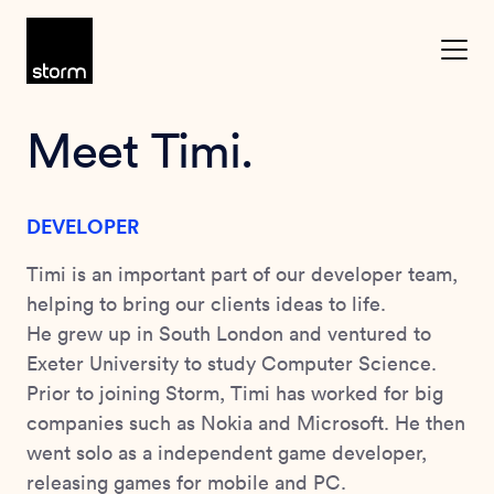
Skip to content
Meet Timi.
DEVELOPER
Timi is an important part of our developer team,
helping to bring our clients ideas to life.
He grew up in South London and ventured to
Exeter University to study Computer Science.
Prior to joining Storm, Timi has worked for big
companies such as Nokia and Microsoft. He then
went solo as a independent game developer,
releasing games for mobile and PC.