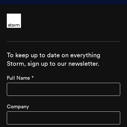
To keep up to date on everything
Storm, sign up to our newsletter.
Full Name
*
Company